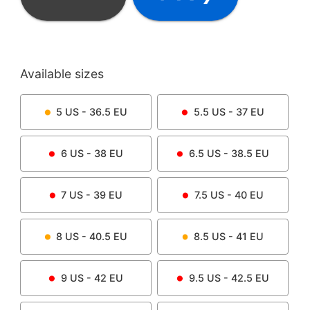
Available sizes
5
US -
36.5
EU
5.5
US -
37
EU
6
US -
38
EU
6.5
US -
38.5
EU
7
US -
39
EU
7.5
US -
40
EU
8
US -
40.5
EU
8.5
US -
41
EU
9
US -
42
EU
9.5
US -
42.5
EU