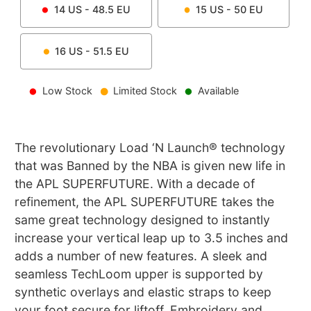
14
US -
48.5
EU
15
US -
50
EU
16
US -
51.5
EU
Low Stock
Limited Stock
Available
The revolutionary Load ‘N Launch® technology
that was Banned by the NBA is given new life in
the APL SUPERFUTURE. With a decade of
refinement, the APL SUPERFUTURE takes the
same great technology designed to instantly
increase your vertical leap up to 3.5 inches and
adds a number of new features. A sleek and
seamless TechLoom upper is supported by
synthetic overlays and elastic straps to keep
your foot secure for liftoff. Embroidery and