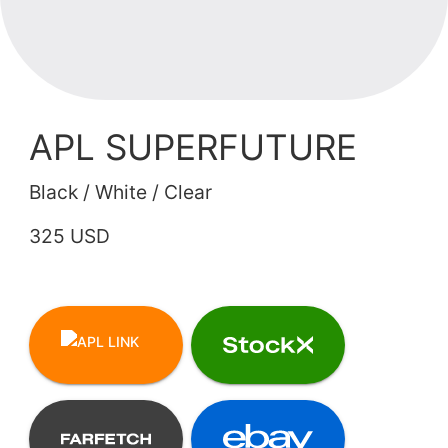
APL SUPERFUTURE
Black / White / Clear
325 USD