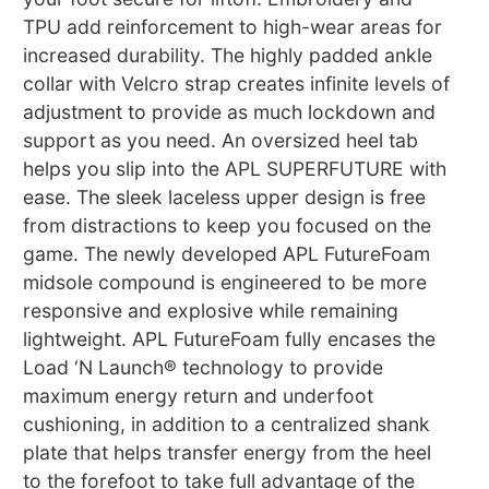
TPU add reinforcement to high-wear areas for
increased durability. The highly padded ankle
collar with Velcro strap creates infinite levels of
adjustment to provide as much lockdown and
support as you need. An oversized heel tab
helps you slip into the APL SUPERFUTURE with
ease. The sleek laceless upper design is free
from distractions to keep you focused on the
game. The newly developed APL FutureFoam
midsole compound is engineered to be more
responsive and explosive while remaining
lightweight. APL FutureFoam fully encases the
Load ‘N Launch® technology to provide
maximum energy return and underfoot
cushioning, in addition to a centralized shank
plate that helps transfer energy from the heel
to the forefoot to take full advantage of the