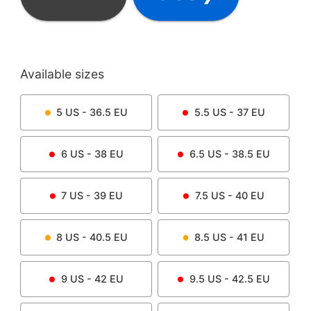
Available sizes
5
US -
36.5
EU
5.5
US -
37
EU
6
US -
38
EU
6.5
US -
38.5
EU
7
US -
39
EU
7.5
US -
40
EU
8
US -
40.5
EU
8.5
US -
41
EU
9
US -
42
EU
9.5
US -
42.5
EU