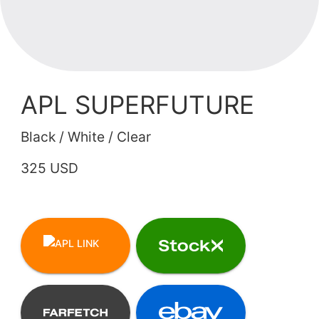
APL SUPERFUTURE
Black / White / Clear
325 USD