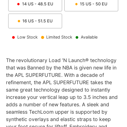
14
US -
48.5
EU
15
US -
50
EU
16
US -
51.5
EU
Low Stock
Limited Stock
Available
The revolutionary Load ‘N Launch® technology
that was Banned by the NBA is given new life in
the APL SUPERFUTURE. With a decade of
refinement, the APL SUPERFUTURE takes the
same great technology designed to instantly
increase your vertical leap up to 3.5 inches and
adds a number of new features. A sleek and
seamless TechLoom upper is supported by
synthetic overlays and elastic straps to keep
your foot secure for liftoff. Embroidery and