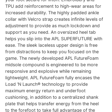
TPU add reinforcement to high-wear areas for
increased durability. The highly padded ankle
collar with Velcro strap creates infinite levels of
adjustment to provide as much lockdown and
support as you need. An oversized heel tab
helps you slip into the APL SUPERFUTURE with
ease. The sleek laceless upper design is free
from distractions to keep you focused on the
game. The newly developed APL FutureFoam
midsole compound is engineered to be more
responsive and explosive while remaining
lightweight. APL FutureFoam fully encases the
Load ‘N Launch® technology to provide
maximum energy return and underfoot
cushioning, in addition to a centralized shank
plate that helps transfer energy from the heel
to the forefoot to take full advantage of the