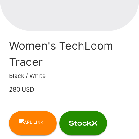
Women's TechLoom
Tracer
Black / White
280 USD