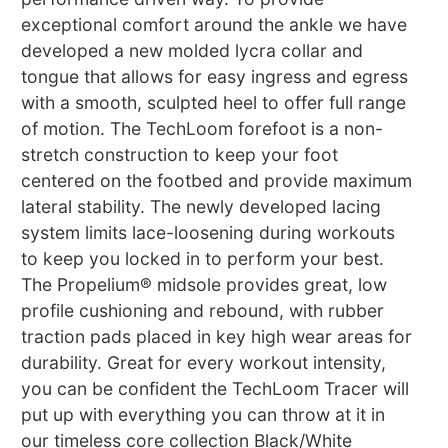
exceptional comfort around the ankle we have
developed a new molded lycra collar and
tongue that allows for easy ingress and egress
with a smooth, sculpted heel to offer full range
of motion. The TechLoom forefoot is a non-
stretch construction to keep your foot
centered on the footbed and provide maximum
lateral stability. The newly developed lacing
system limits lace-loosening during workouts
to keep you locked in to perform your best.
The Propelium® midsole provides great, low
profile cushioning and rebound, with rubber
traction pads placed in key high wear areas for
durability. Great for every workout intensity,
you can be confident the TechLoom Tracer will
put up with everything you can throw at it in
our timeless core collection Black/White