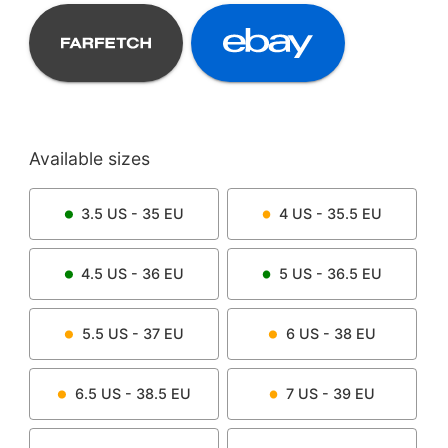
Available sizes
3.5
US -
35
EU
4
US -
35.5
EU
4.5
US -
36
EU
5
US -
36.5
EU
5.5
US -
37
EU
6
US -
38
EU
6.5
US -
38.5
EU
7
US -
39
EU