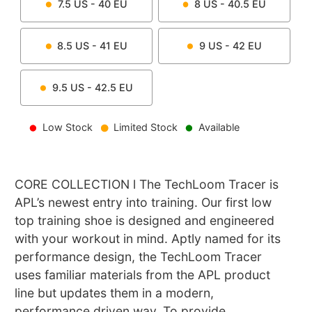
7.5
US -
40
EU
8
US -
40.5
EU
8.5
US -
41
EU
9
US -
42
EU
9.5
US -
42.5
EU
Low Stock
Limited Stock
Available
CORE COLLECTION l The TechLoom Tracer is
APL’s newest entry into training. Our first low
top training shoe is designed and engineered
with your workout in mind. Aptly named for its
performance design, the TechLoom Tracer
uses familiar materials from the APL product
line but updates them in a modern,
performance driven way. To provide