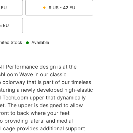
EU
9
US -
42
EU
5
EU
mited Stock
Available
 Performance design is at the
echLoom Wave in our classic
colorway that is part of our timeless
aturing a newly developed high-elastic
d TechLoom upper that dynamically
et. The upper is designed to allow
ront to back where your feet
so providing lateral and medial
al cage provides additional support