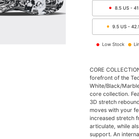
8.5
US -
41
9.5
US -
42.
Low Stock
Li
CORE COLLECTION l
forefront of the T
White/Black/Marble 
core collection. Fe
3D stretch reboun
moves with your fe
increased stretch f
articulate, while al
support. An intern