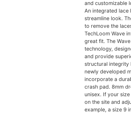
and customizable l
An integrated lace 
streamline look. T
to remove the lace
TechLoom Wave into
great fit. The Wav
technology, design
and provide superio
structural integrit
newly developed mi
incorporate a durab
crash pad. 8mm drop
unisex. If your size
on the site and adju
example, a size 9 i