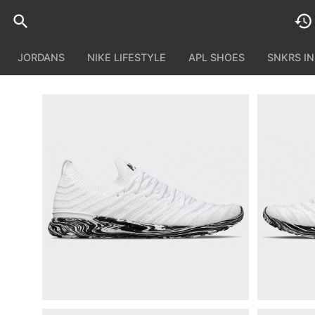
JORDANS
NIKE LIFESTYLE
APL SHOES
SNKRS I