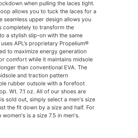
ockdown when pulling the laces tight.
loop allows you to tuck the laces for a
he seamless upper design allows you
s completely to transform the
 a stylish slip-on with the same
e uses APL’s proprietary Propelium®
ed to maximize energy generation
r comfort while it maintains midsole
y longer than conventional EVA. The
dsole and traction pattern
le rubber outsole with a forefoot
. Wt. 7.1 oz. All of our shoes are
 is sold out, simply select a men's size
st the fit down by a size and half. For
n women's is a size 7.5 in men's.