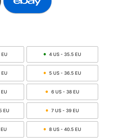
EU
4
US -
35.5
EU
EU
5
US -
36.5
EU
EU
6
US -
38
EU
5
EU
7
US -
39
EU
EU
8
US -
40.5
EU