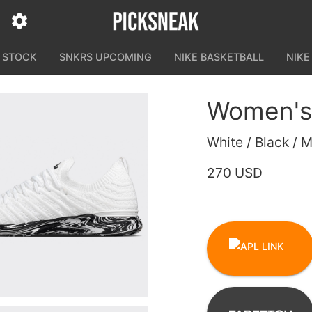
N STOCK
SNKRS UPCOMING
NIKE BASKETBALL
NIKE
Women's
White / Black / 
270 USD