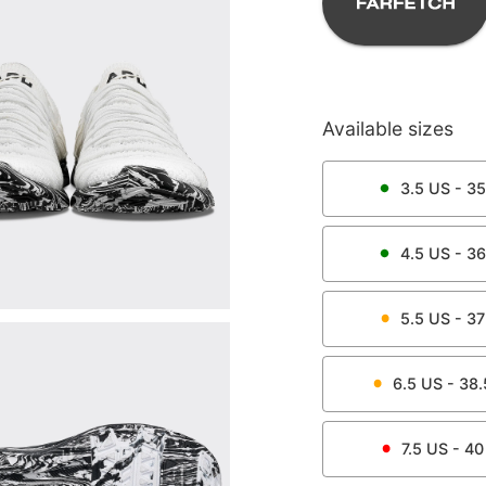
Available sizes
3.5
US -
35
4.5
US -
36
5.5
US -
37
6.5
US -
38.
7.5
US -
40