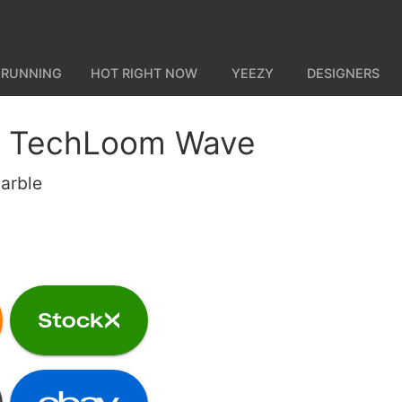
 RUNNING
HOT RIGHT NOW
YEEZY
DESIGNERS
 TechLoom Wave
Marble