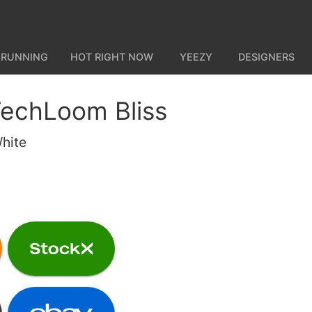
 RUNNING
HOT RIGHT NOW
YEEZY
DESIGNERS
TechLoom Bliss
hite