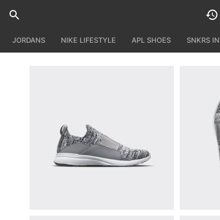
JORDANS
NIKE LIFESTYLE
APL SHOES
SNKRS I