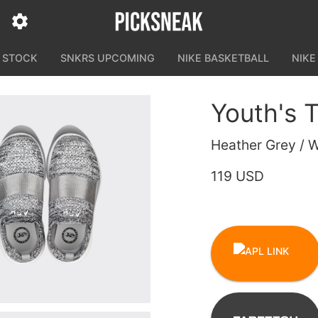
N STOCK
SNKRS UPCOMING
NIKE BASKETBALL
NIKE
Youth's 
Heather Grey / W
119 USD