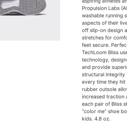
aspiring athletes a
Propulsion Labs (
washable running sh
aspects of their li
off slip-on design 
stretches for comfo
feet secure. Perfec
TechLoom Bliss use
technology, design
and provide superi
structural integrit
every time they hit
rubber outsole allow
increased traction 
each pair of Bliss 
“color me” shoe box
kids. 4.8 oz.