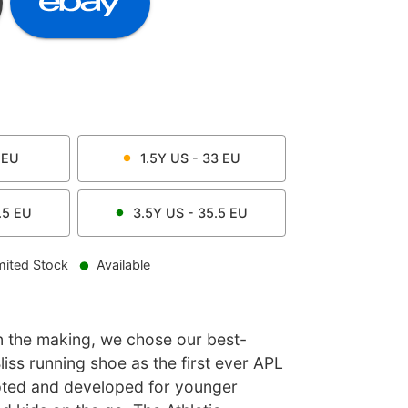
EU
1.5Y
US -
33
EU
.5
EU
3.5Y
US -
35.5
EU
mited Stock
Available
n the making, we chose our best-
iss running shoe as the first ever APL
pted and developed for younger