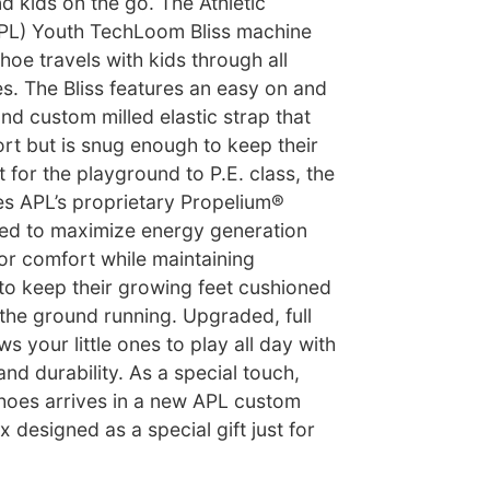
nd kids on the go. The Athletic
APL) Youth TechLoom Bliss machine
oe travels with kids through all
ves. The Bliss features an easy on and
and custom milled elastic strap that
rt but is snug enough to keep their
t for the playground to P.E. class, the
s APL’s proprietary Propelium®
ed to maximize energy generation
or comfort while maintaining
y to keep their growing feet cushioned
 the ground running. Upgraded, full
s your little ones to play all day with
and durability. As a special touch,
shoes arrives in a new APL custom
 designed as a special gift just for