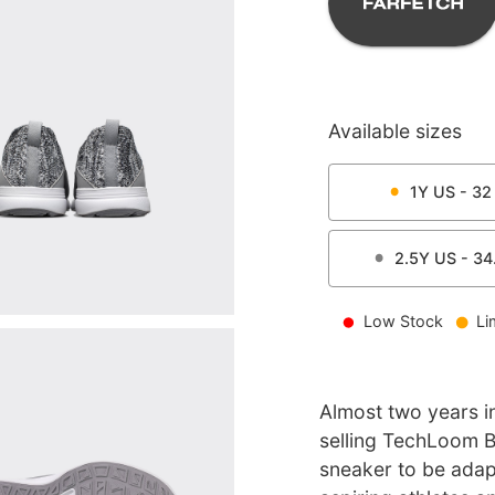
Available sizes
1Y
US -
32
2.5Y
US -
34
Low Stock
Li
Almost two years i
selling TechLoom Bl
sneaker to be ada