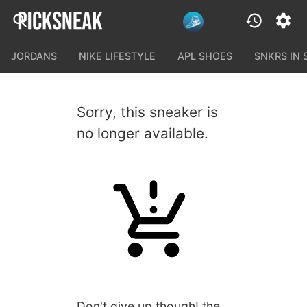
JORDANS
NIKE LIFESTYLE
APL SHOES
SNKRS IN
Sorry, this sneaker is
no longer available.
Don't give up though! the