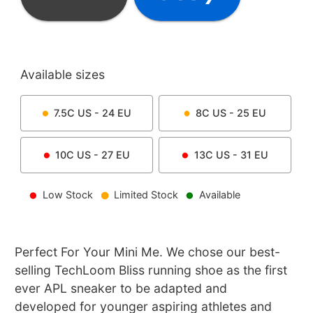
Available sizes
7.5C
US -
24
EU
8C
US -
25
EU
10C
US -
27
EU
13C
US -
31
EU
Low Stock
Limited Stock
Available
Perfect For Your Mini Me. We chose our best-
selling TechLoom Bliss running shoe as the first
ever APL sneaker to be adapted and
developed for younger aspiring athletes and