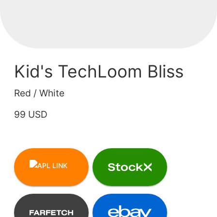
Kid's TechLoom Bliss
Red / White
99 USD