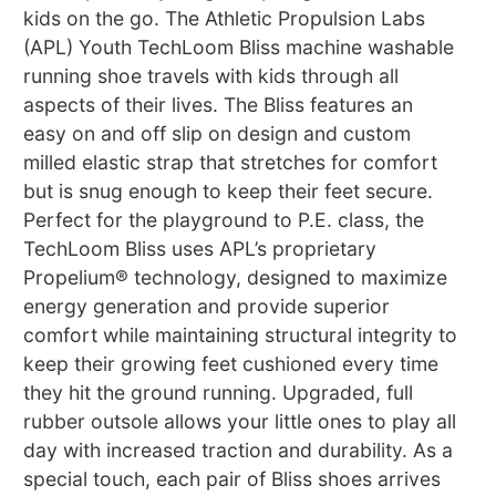
kids on the go. The Athletic Propulsion Labs
(APL) Youth TechLoom Bliss machine washable
running shoe travels with kids through all
aspects of their lives. The Bliss features an
easy on and off slip on design and custom
milled elastic strap that stretches for comfort
but is snug enough to keep their feet secure.
Perfect for the playground to P.E. class, the
TechLoom Bliss uses APL’s proprietary
Propelium® technology, designed to maximize
energy generation and provide superior
comfort while maintaining structural integrity to
keep their growing feet cushioned every time
they hit the ground running. Upgraded, full
rubber outsole allows your little ones to play all
day with increased traction and durability. As a
special touch, each pair of Bliss shoes arrives