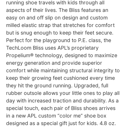
running shoe travels with kids through all
aspects of their lives. The Bliss features an
easy on and off slip on design and custom
milled elastic strap that stretches for comfort
but is snug enough to keep their feet secure.
Perfect for the playground to P.E. class, the
TechLoom Bliss uses APL’s proprietary
Propelium® technology, designed to maximize
energy generation and provide superior
comfort while maintaining structural integrity to
keep their growing feet cushioned every time
they hit the ground running. Upgraded, full
rubber outsole allows your little ones to play all
day with increased traction and durability. As a
special touch, each pair of Bliss shoes arrives
in a new APL custom “color me” shoe box
designed as a special gift just for kids. 4.8 oz.