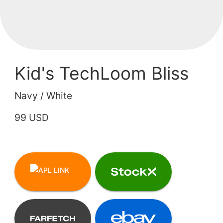
Kid's TechLoom Bliss
Navy / White
99 USD