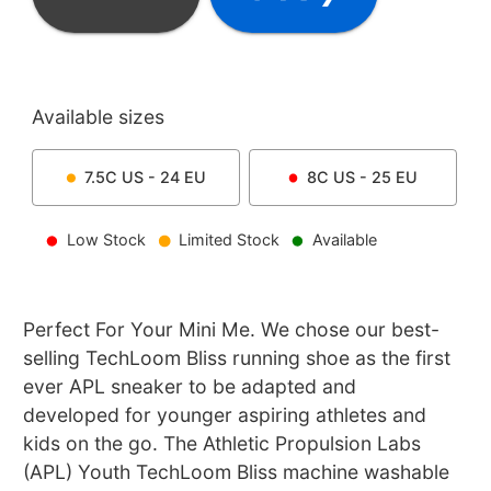
Available sizes
7.5C
US -
24
EU
8C
US -
25
EU
Low Stock
Limited Stock
Available
Perfect For Your Mini Me. We chose our best-
selling TechLoom Bliss running shoe as the first
ever APL sneaker to be adapted and
developed for younger aspiring athletes and
kids on the go. The Athletic Propulsion Labs
(APL) Youth TechLoom Bliss machine washable