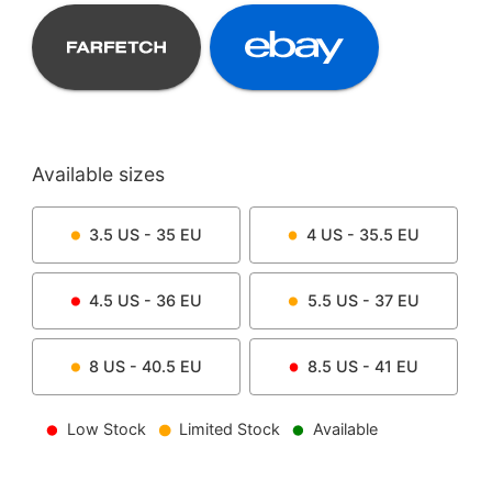
Available sizes
3.5
US -
35
EU
4
US -
35.5
EU
4.5
US -
36
EU
5.5
US -
37
EU
8
US -
40.5
EU
8.5
US -
41
EU
Low Stock
Limited Stock
Available