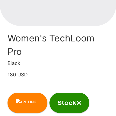
Women's TechLoom
Pro
Black
180 USD