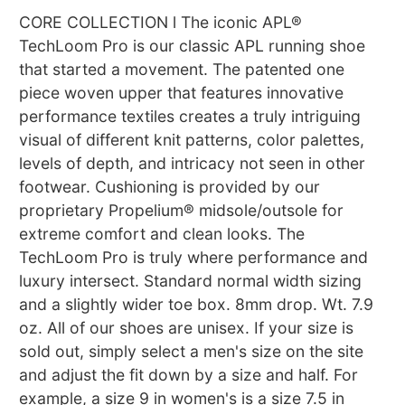
CORE COLLECTION l The iconic APL®
TechLoom Pro is our classic APL running shoe
that started a movement. The patented one
piece woven upper that features innovative
performance textiles creates a truly intriguing
visual of different knit patterns, color palettes,
levels of depth, and intricacy not seen in other
footwear. Cushioning is provided by our
proprietary Propelium® midsole/outsole for
extreme comfort and clean looks. The
TechLoom Pro is truly where performance and
luxury intersect. Standard normal width sizing
and a slightly wider toe box. 8mm drop. Wt. 7.9
oz. All of our shoes are unisex. If your size is
sold out, simply select a men's size on the site
and adjust the fit down by a size and half. For
example, a size 9 in women's is a size 7.5 in