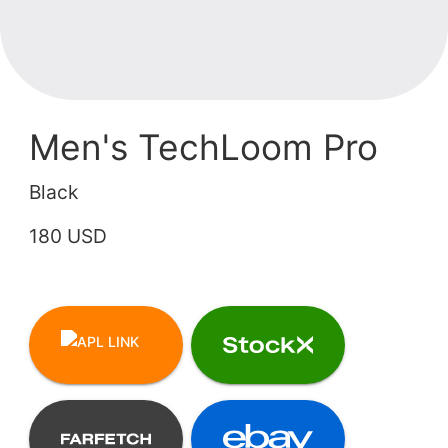
Men's TechLoom Pro
Black
180 USD