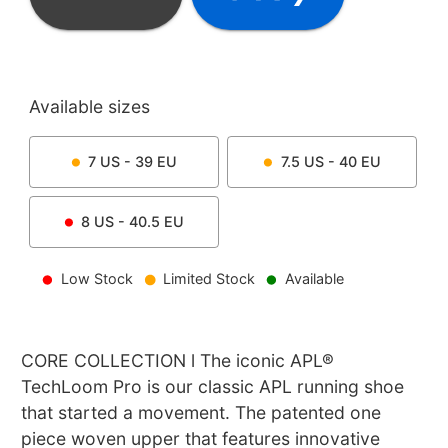
Available sizes
7
US -
39
EU
7.5
US -
40
EU
8
US -
40.5
EU
Low Stock
Limited Stock
Available
CORE COLLECTION l The iconic APL®
TechLoom Pro is our classic APL running shoe
that started a movement. The patented one
piece woven upper that features innovative