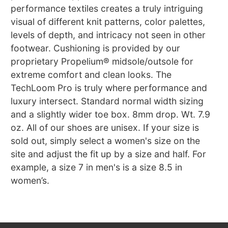
performance textiles creates a truly intriguing
visual of different knit patterns, color palettes,
levels of depth, and intricacy not seen in other
footwear. Cushioning is provided by our
proprietary Propelium® midsole/outsole for
extreme comfort and clean looks. The
TechLoom Pro is truly where performance and
luxury intersect. Standard normal width sizing
and a slightly wider toe box. 8mm drop. Wt. 7.9
oz. All of our shoes are unisex. If your size is
sold out, simply select a women's size on the
site and adjust the fit up by a size and half. For
example, a size 7 in men's is a size 8.5 in
women’s.