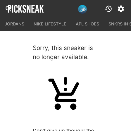
JORDANS
NIKE LIFESTYLE
APL SHOES
SNKRS IN
Sorry, this sneaker is
no longer available.
Don't give up though! the