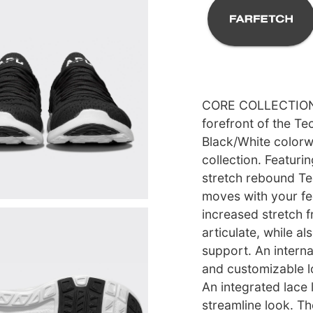
CORE COLLECTION l
forefront of the T
Black/White colorwa
collection. Featuri
stretch rebound T
moves with your fe
increased stretch f
articulate, while al
support. An intern
and customizable l
An integrated lace 
streamline look. T