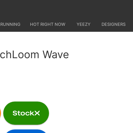
 RUNNING
HOT RIGHT NOW
YEEZY
DESIGNERS
echLoom Wave