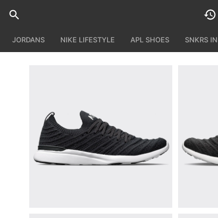
JORDANS
NIKE LIFESTYLE
APL SHOES
SNKRS I