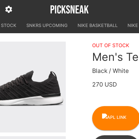
N STOCK
SNKRS UPCOMING
NIKE BASKETBALL
NIKE
OUT OF STOCK
Men's T
Black / White
270 USD