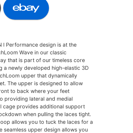
 Performance design is at the
echLoom Wave in our classic
y that is part of our timeless core
ng a newly developed high-elastic 3D
echLoom upper that dynamically
et. The upper is designed to allow
ront to back where your feet
so providing lateral and medial
al cage provides additional support
ockdown when pulling the laces tight.
loop allows you to tuck the laces for a
he seamless upper design allows you