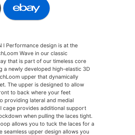
 Performance design is at the
echLoom Wave in our classic
y that is part of our timeless core
ng a newly developed high-elastic 3D
echLoom upper that dynamically
et. The upper is designed to allow
ront to back where your feet
so providing lateral and medial
al cage provides additional support
ockdown when pulling the laces tight.
loop allows you to tuck the laces for a
he seamless upper design allows you