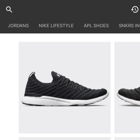
JORDANS
NIKE LIFESTYLE
APL SHOES
SNKRS I