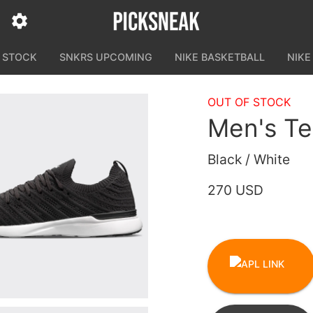
N STOCK
SNKRS UPCOMING
NIKE BASKETBALL
NIKE
OUT OF STOCK
Men's T
Black / White
270 USD