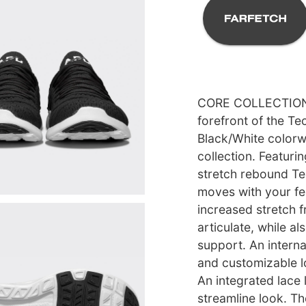
CORE COLLECTION l
forefront of the T
Black/White colorwa
collection. Featuri
stretch rebound T
moves with your fe
increased stretch f
articulate, while al
support. An intern
and customizable l
An integrated lace 
streamline look. T