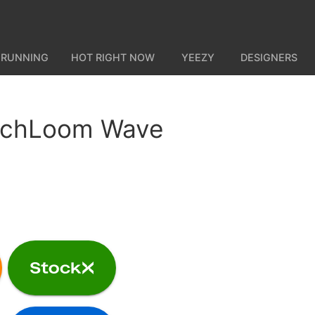
 RUNNING
HOT RIGHT NOW
YEEZY
DESIGNERS
echLoom Wave