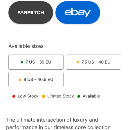
Available sizes
7
US -
39
EU
7.5
US -
40
EU
8
US -
40.5
EU
Low Stock
Limited Stock
Available
The ultimate intersection of luxury and
performance in our timeless core collection