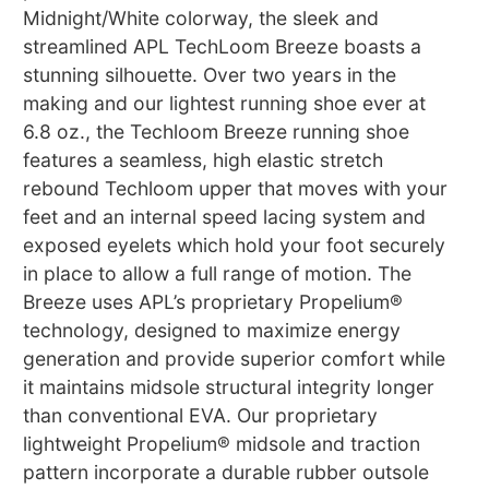
Midnight/White colorway, the sleek and
streamlined APL TechLoom Breeze boasts a
stunning silhouette. Over two years in the
making and our lightest running shoe ever at
6.8 oz., the Techloom Breeze running shoe
features a seamless, high elastic stretch
rebound Techloom upper that moves with your
feet and an internal speed lacing system and
exposed eyelets which hold your foot securely
in place to allow a full range of motion. The
Breeze uses APL’s proprietary Propelium®
technology, designed to maximize energy
generation and provide superior comfort while
it maintains midsole structural integrity longer
than conventional EVA. Our proprietary
lightweight Propelium® midsole and traction
pattern incorporate a durable rubber outsole