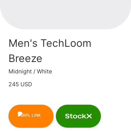
Men's TechLoom
Breeze
Midnight / White
245 USD