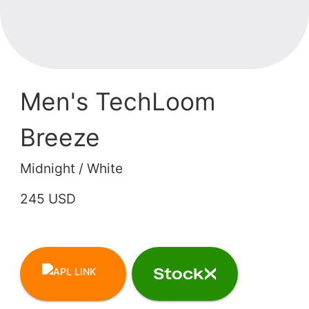
Men's TechLoom
Breeze
Midnight / White
245 USD