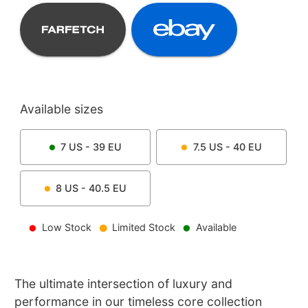
Available sizes
7
US -
39
EU
7.5
US -
40
EU
8
US -
40.5
EU
Low Stock
Limited Stock
Available
The ultimate intersection of luxury and
performance in our timeless core collection