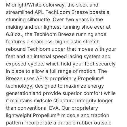
Midnight/White colorway, the sleek and
streamlined APL TechLoom Breeze boasts a
stunning silhouette. Over two years in the
making and our lightest running shoe ever at
6.8 oz., the Techloom Breeze running shoe
features a seamless, high elastic stretch
rebound Techloom upper that moves with your
feet and an internal speed lacing system and
exposed eyelets which hold your foot securely
in place to allow a full range of motion. The
Breeze uses APL’s proprietary Propelium®
technology, designed to maximize energy
generation and provide superior comfort while
it maintains midsole structural integrity longer
than conventional EVA. Our proprietary
lightweight Propelium® midsole and traction
pattern incorporate a durable rubber outsole