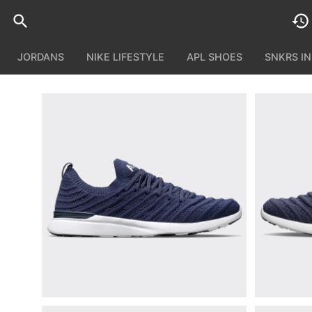
JORDANS
NIKE LIFESTYLE
APL SHOES
SNKRS I