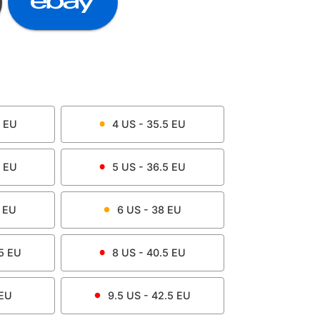
EU
4
US -
35.5
EU
EU
5
US -
36.5
EU
EU
6
US -
38
EU
5
EU
8
US -
40.5
EU
EU
9.5
US -
42.5
EU