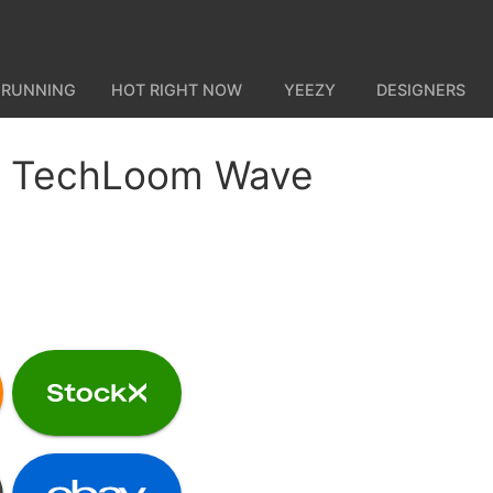
 RUNNING
HOT RIGHT NOW
YEEZY
DESIGNERS
 TechLoom Wave