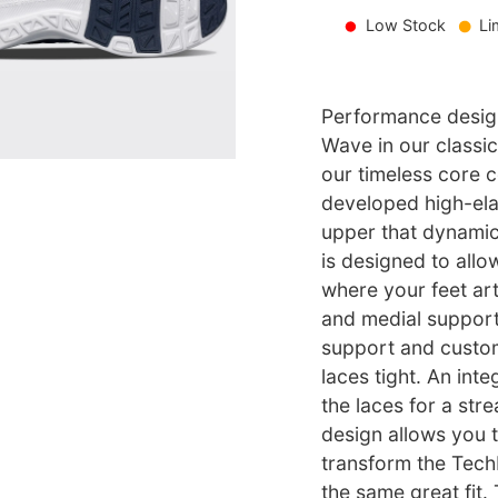
Low Stock
Li
Performance design
Wave in our classic
our timeless core c
developed high-el
upper that dynamic
is designed to allo
where your feet arti
and medial support.
support and custom
laces tight. An int
the laces for a str
design allows you 
transform the Tech
the same great fit.