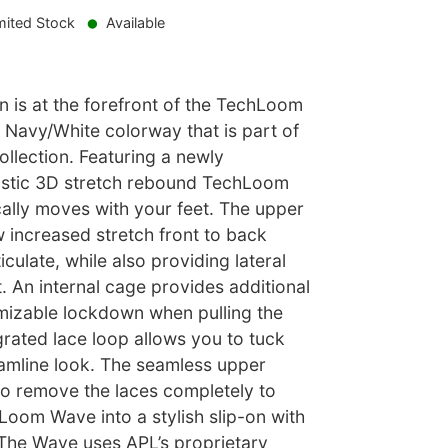
mited Stock
Available
 is at the forefront of the TechLoom
 Navy/White colorway that is part of
ollection. Featuring a newly
astic 3D stretch rebound TechLoom
ally moves with your feet. The upper
w increased stretch front to back
culate, while also providing lateral
 An internal cage provides additional
izable lockdown when pulling the
egrated lace loop allows you to tuck
eamline look. The seamless upper
to remove the laces completely to
Loom Wave into a stylish slip-on with
 The Wave uses APL’s proprietary