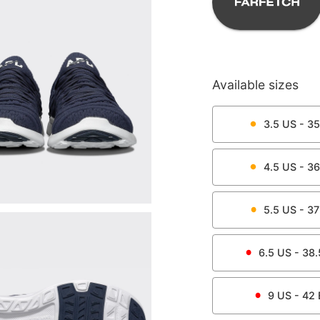
Available sizes
3.5
US -
35
4.5
US -
36
5.5
US -
37
6.5
US -
38.
9
US -
42