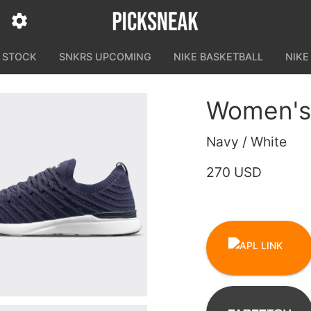
N STOCK
SNKRS UPCOMING
NIKE BASKETBALL
NIKE
Women's
Navy / White
270 USD