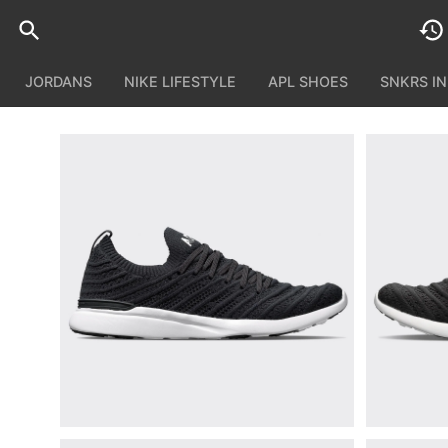
JORDANS
NIKE LIFESTYLE
APL SHOES
SNKRS I