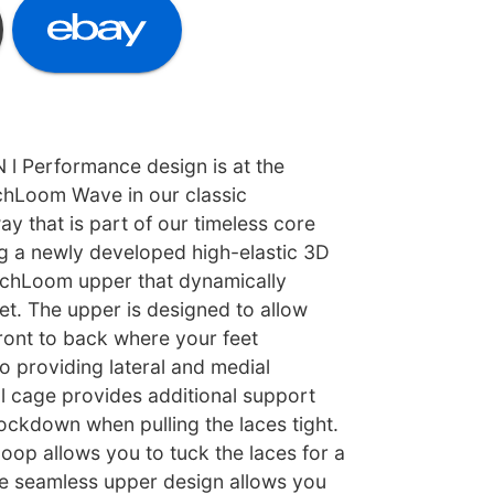
 Performance design is at the
echLoom Wave in our classic
y that is part of our timeless core
ng a newly developed high-elastic 3D
echLoom upper that dynamically
et. The upper is designed to allow
ront to back where your feet
so providing lateral and medial
al cage provides additional support
ockdown when pulling the laces tight.
loop allows you to tuck the laces for a
he seamless upper design allows you