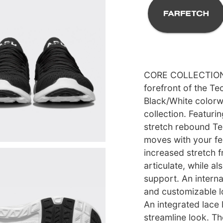
CORE COLLECTION l
forefront of the T
Black/White colorwa
collection. Featuri
stretch rebound T
moves with your fe
increased stretch f
articulate, while al
support. An intern
and customizable l
An integrated lace 
streamline look. T