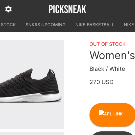
N STOCK
SNKRS UPCOMING
NIKE BASKETBALL
NIKE
OUT OF STOCK
Women's
Black / White
270 USD