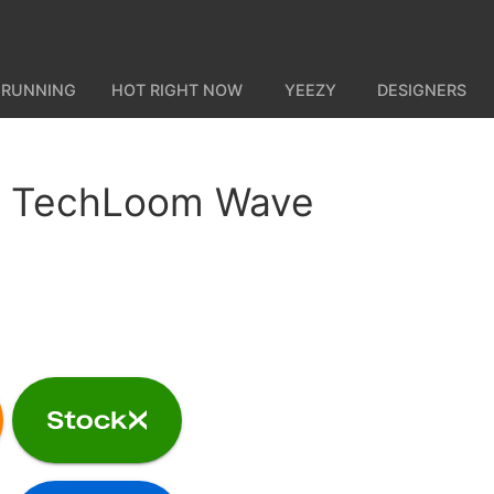
 RUNNING
HOT RIGHT NOW
YEEZY
DESIGNERS
 TechLoom Wave