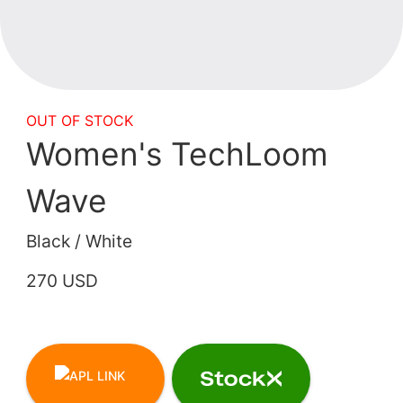
OUT OF STOCK
Women's TechLoom
Wave
Black / White
270 USD