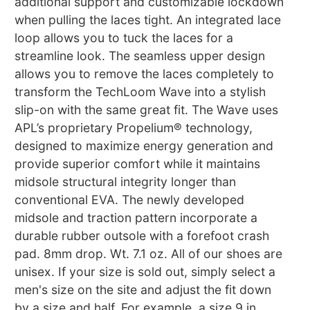
additional support and customizable lockdown
when pulling the laces tight. An integrated lace
loop allows you to tuck the laces for a
streamline look. The seamless upper design
allows you to remove the laces completely to
transform the TechLoom Wave into a stylish
slip-on with the same great fit. The Wave uses
APL’s proprietary Propelium® technology,
designed to maximize energy generation and
provide superior comfort while it maintains
midsole structural integrity longer than
conventional EVA. The newly developed
midsole and traction pattern incorporate a
durable rubber outsole with a forefoot crash
pad. 8mm drop. Wt. 7.1 oz. All of our shoes are
unisex. If your size is sold out, simply select a
men's size on the site and adjust the fit down
by a size and half. For example, a size 9 in