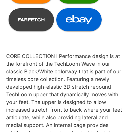
CORE COLLECTION l Performance design is at
the forefront of the TechLoom Wave in our
classic Black/White colorway that is part of our
timeless core collection. Featuring a newly
developed high-elastic 3D stretch rebound
TechLoom upper that dynamically moves with
your feet. The upper is designed to allow
increased stretch front to back where your feet
articulate, while also providing lateral and
medial support. An internal cage provides