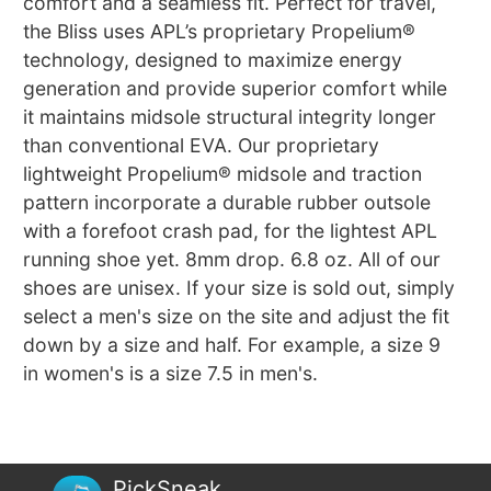
comfort and a seamless fit. Perfect for travel,
the Bliss uses APL’s proprietary Propelium®
technology, designed to maximize energy
generation and provide superior comfort while
it maintains midsole structural integrity longer
than conventional EVA. Our proprietary
lightweight Propelium® midsole and traction
pattern incorporate a durable rubber outsole
with a forefoot crash pad, for the lightest APL
running shoe yet. 8mm drop. 6.8 oz. All of our
shoes are unisex. If your size is sold out, simply
select a men's size on the site and adjust the fit
down by a size and half. For example, a size 9
in women's is a size 7.5 in men's.
PickSneak