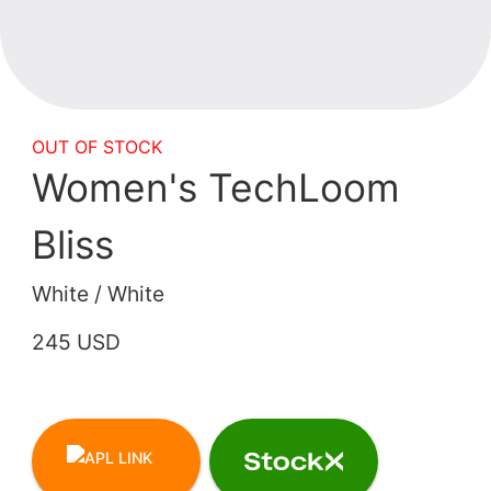
OUT OF STOCK
Women's TechLoom
Bliss
White / White
245 USD