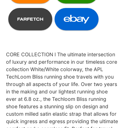
CORE COLLECTION l The ultimate intersection
of luxury and performance in our timeless core
collection White/White colorway, the APL
TechLoom Bliss running shoe travels with you
through all aspects of your life. Over two years
in the making and our lightest running shoe
ever at 6.8 oz., the Techloom Bliss running
shoe features a stunning slip on design and
custom milled satin elastic strap that allows for
quick ingress and egress providing the ultimate