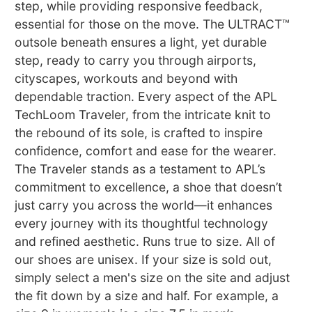
step, while providing responsive feedback,
essential for those on the move. The ULTRACT™
outsole beneath ensures a light, yet durable
step, ready to carry you through airports,
cityscapes, workouts and beyond with
dependable traction. Every aspect of the APL
TechLoom Traveler, from the intricate knit to
the rebound of its sole, is crafted to inspire
confidence, comfort and ease for the wearer.
The Traveler stands as a testament to APL’s
commitment to excellence, a shoe that doesn’t
just carry you across the world—it enhances
every journey with its thoughtful technology
and refined aesthetic. Runs true to size. All of
our shoes are unisex. If your size is sold out,
simply select a men's size on the site and adjust
the fit down by a size and half. For example, a