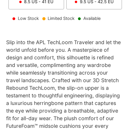
8.5
US -
41
EU
9.5
US -
42.5
EU
Low Stock
Limited Stock
Available
Slip into the APL TechLoom Traveler and let the
world unfold before you. A masterpiece of
design and comfort, this silhouette is refined
and versatile, complimenting any wardrobe
while seamlessly transitioning across your
travel landscapes. Crafted with our 3D Stretch
Rebound TechLoom, the slip-on upper is a
testament to thoughtful engineering, displaying
a luxurious herringbone pattern that captures
the eye while providing a breathable, adaptive
fit for all-day wear. The plush comfort of our
FutureFoam™ midsole cushions your every