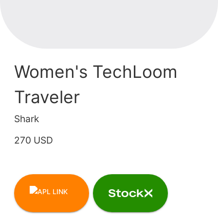
Women's TechLoom
Traveler
Shark
270 USD