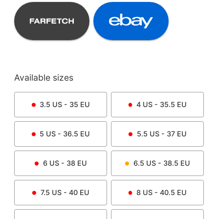
Available sizes
3.5
US -
35
EU
4
US -
35.5
EU
5
US -
36.5
EU
5.5
US -
37
EU
6
US -
38
EU
6.5
US -
38.5
EU
7.5
US -
40
EU
8
US -
40.5
EU