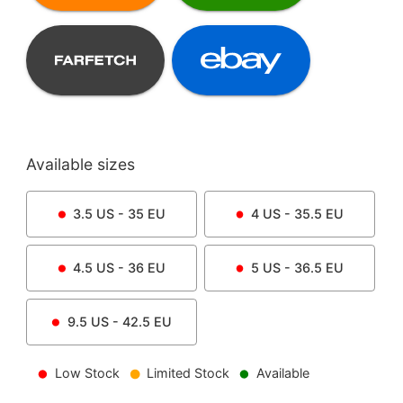
Available sizes
3.5
US -
35
EU
4
US -
35.5
EU
4.5
US -
36
EU
5
US -
36.5
EU
9.5
US -
42.5
EU
Low Stock
Limited Stock
Available