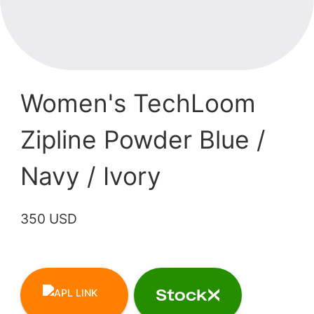
Women's TechLoom
Zipline Powder Blue /
Navy / Ivory
350 USD