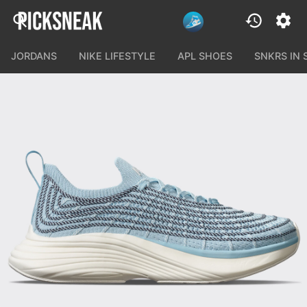
JORDANS
NIKE LIFESTYLE
APL SHOES
SNKRS IN