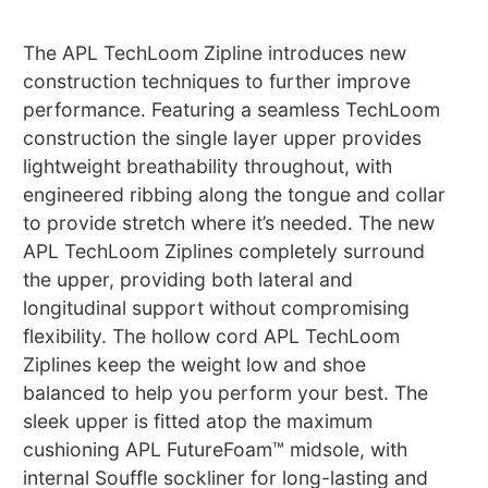
The APL TechLoom Zipline introduces new
construction techniques to further improve
performance. Featuring a seamless TechLoom
construction the single layer upper provides
lightweight breathability throughout, with
engineered ribbing along the tongue and collar
to provide stretch where it’s needed. The new
APL TechLoom Ziplines completely surround
the upper, providing both lateral and
longitudinal support without compromising
flexibility. The hollow cord APL TechLoom
Ziplines keep the weight low and shoe
balanced to help you perform your best. The
sleek upper is fitted atop the maximum
cushioning APL FutureFoam™ midsole, with
internal Souffle sockliner for long-lasting and