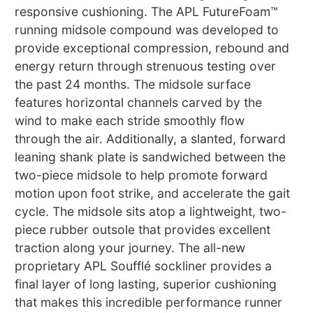
responsive cushioning. The APL FutureFoam™
running midsole compound was developed to
provide exceptional compression, rebound and
energy return through strenuous testing over
the past 24 months. The midsole surface
features horizontal channels carved by the
wind to make each stride smoothly flow
through the air. Additionally, a slanted, forward
leaning shank plate is sandwiched between the
two-piece midsole to help promote forward
motion upon foot strike, and accelerate the gait
cycle. The midsole sits atop a lightweight, two-
piece rubber outsole that provides excellent
traction along your journey. The all-new
proprietary APL Soufflé sockliner provides a
final layer of long lasting, superior cushioning
that makes this incredible performance runner