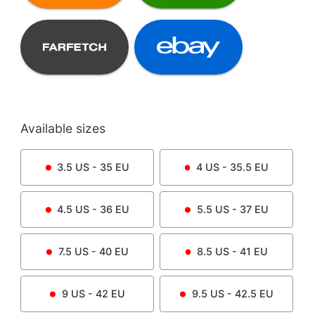
Available sizes
3.5
US -
35
EU
4
US -
35.5
EU
4.5
US -
36
EU
5.5
US -
37
EU
7.5
US -
40
EU
8.5
US -
41
EU
9
US -
42
EU
9.5
US -
42.5
EU