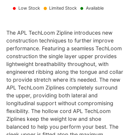
Low Stock
Limited Stock
Available
The APL TechLoom Zipline introduces new
construction techniques to further improve
performance. Featuring a seamless TechLoom
construction the single layer upper provides
lightweight breathability throughout, with
engineered ribbing along the tongue and collar
to provide stretch where it’s needed. The new
APL TechLoom Ziplines completely surround
the upper, providing both lateral and
longitudinal support without compromising
flexibility. The hollow cord APL TechLoom
Ziplines keep the weight low and shoe
balanced to help you perform your best. The
sleek upper is fitted atop the maximum