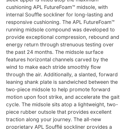
cushioning APL FutureFoam™ midsole, with
internal Souffle sockliner for long-lasting and
responsive cushioning. The APL FutureFoam™
running midsole compound was developed to
provide exceptional compression, rebound and
energy return through strenuous testing over
the past 24 months. The midsole surface
features horizontal channels carved by the
wind to make each stride smoothly flow
through the air. Additionally, a slanted, forward
leaning shank plate is sandwiched between the
two-piece midsole to help promote forward
motion upon foot strike, and accelerate the gait
cycle. The midsole sits atop a lightweight, two-
piece rubber outsole that provides excellent
traction along your journey. The all-new
proprietary APL Soufflé sockliner provides a