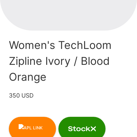
Women's TechLoom
Zipline Ivory / Blood
Orange
350 USD