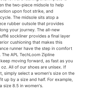
n the two-piece midsole to help
tion upon foot strike, and
 cycle. The midsole sits atop a
ece rubber outsole that provides
along your journey. The all-new
fflé sockliner provides a final layer
perior cushioning that makes this
ance runner have the step in comfort
. The APL TechLoom Zipline
keep moving forward, as fast as you
oz. All of our shoes are unisex. If
ut, simply select a women's size on the
fit up by a size and half. For example,
 a size 8.5 in women's.