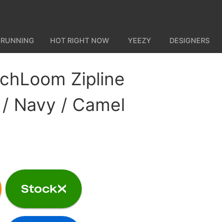
 RUNNING
HOT RIGHT NOW
YEEZY
DESIGNERS
chLoom Zipline
 / Navy / Camel