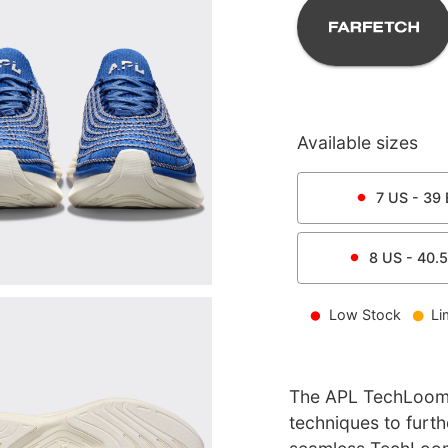
Available sizes
7
US -
39
8
US -
40.5
Low Stock
Li
The APL TechLoom 
techniques to furt