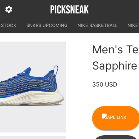
N STOCK
SNKRS UPCOMING
NIKE BASKETBALL
NIKE
Men's Te
Sapphire
350 USD