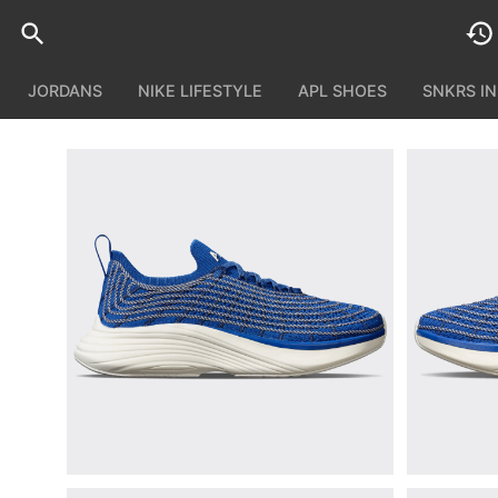
JORDANS
NIKE LIFESTYLE
APL SHOES
SNKRS I