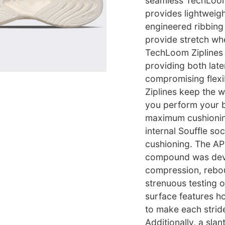
seamless TechLoom 
provides lightweigh
engineered ribbing 
provide stretch wh
TechLoom Ziplines 
providing both late
compromising flexi
Ziplines keep the 
you perform your be
maximum cushionin
internal Souffle so
cushioning. The A
compound was deve
compression, rebo
strenuous testing 
surface features h
to make each stride
Additionally, a sla