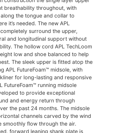
construction the single layer upper
t breathability throughout, with
along the tongue and collar to
ere it’s needed. The new APL
completely surround the upper,
ral and longitudinal support without
bility. The hollow cord APL TechLoom
weight low and shoe balanced to help
st. The sleek upper is fitted atop the
g APL FutureFoam™ midsole, with
ckliner for long-lasting and responsive
PL FutureFoam™ running midsole
loped to provide exceptional
und and energy return through
over the past 24 months. The midsole
orizontal channels carved by the wind
 smoothly flow through the air.
nted, forward leaning shank plate is