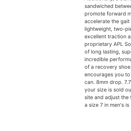
sandwiched betwee
promote forward mo
accelerate the gait
lightweight, two-pi
excellent traction 
proprietary APL Sou
of long lasting, su
incredible perform
of a recovery shoe
encourages you to 
can. 8mm drop. 7.7 
your size is sold o
site and adjust the 
a size 7 in men's is