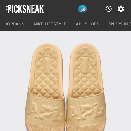
JORDANS
NIKE LIFESTYLE
APL SHOES
SNKRS IN