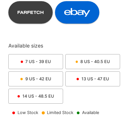
Available sizes
7
US -
39
EU
8
US -
40.5
EU
9
US -
42
EU
13
US -
47
EU
14
US -
48.5
EU
Low Stock
Limited Stock
Available