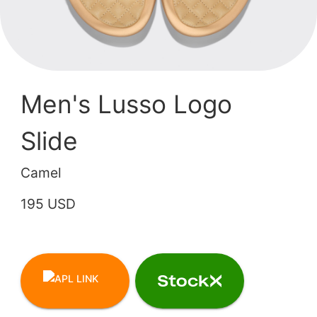
Men's Lusso Logo
Slide
Camel
195 USD