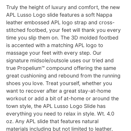
Truly the height of luxury and comfort, the new
APL Lusso Logo slide features a soft Nappa
leather embossed APL logo strap and cross-
stitched footbed, your feet will thank you every
time you slip them on. The 3D molded footbed
is accented with a matching APL logo to
massage your feet with every step. Our
signature midsole/outsole uses our tried and
true Propelium™ compound offering the same
great cushioning and rebound from the running
shoes you love. Treat yourself, whether you
want to recover after a great stay-at-home
workout or add a bit of at-home or around the
town style, the APL Lusso Logo Slide has
everything you need to relax in style. Wt. 4.0
oz. Any APL slide that features natural
materials including but not limited to leather,