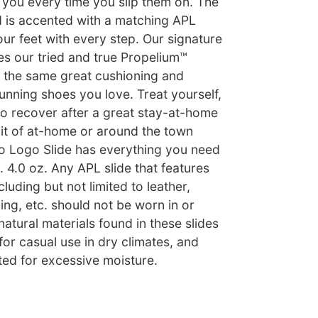
k you every time you slip them on. The
 is accented with a matching APL
ur feet with every step. Our signature
es our tried and true Propelium™
 the same great cushioning and
unning shoes you love. Treat yourself,
o recover after a great stay-at-home
it of at-home or around the town
so Logo Slide has everything you need
t. 4.0 oz. Any APL slide that features
cluding but not limited to leather,
ing, etc. should not be worn in or
atural materials found in these slides
r casual use in dry climates, and
ted for excessive moisture.