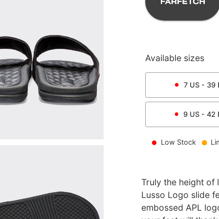
Available sizes
7
US -
39
9
US -
42
Low Stock
Li
Truly the height of
Lusso Logo slide f
embossed APL logo 