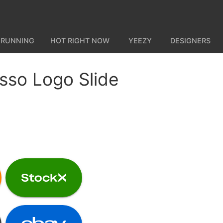
 RUNNING
HOT RIGHT NOW
YEEZY
DESIGNERS
sso Logo Slide