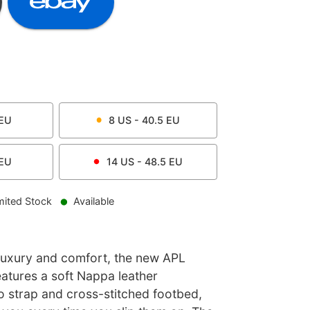
EU
8
US -
40.5
EU
EU
14
US -
48.5
EU
mited Stock
Available
 luxury and comfort, the new APL
eatures a soft Nappa leather
strap and cross-stitched footbed,