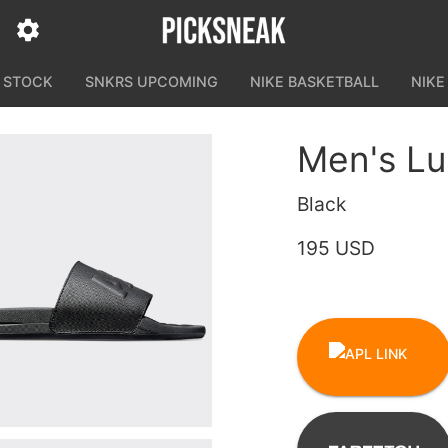
N STOCK
SNKRS UPCOMING
NIKE BASKETBALL
NIKE
Men's Lu
Black
195 USD