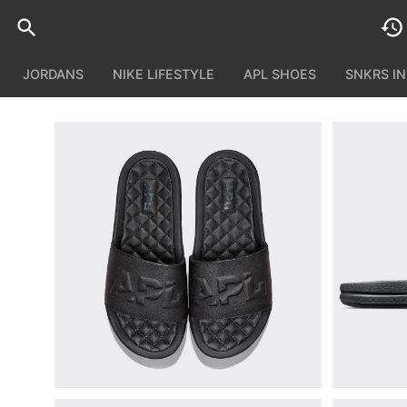
JORDANS
NIKE LIFESTYLE
APL SHOES
SNKRS I