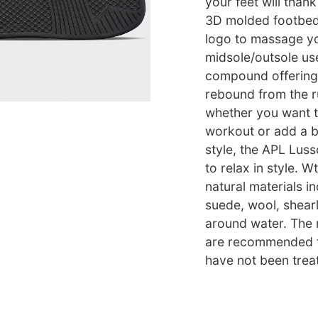
your feet will than
3D molded footbed
logo to massage yo
midsole/outsole us
compound offering
rebound from the r
whether you want t
workout or add a b
style, the APL Lus
to relax in style. W
natural materials in
suede, wool, shearl
around water. The n
are recommended fo
have not been trea