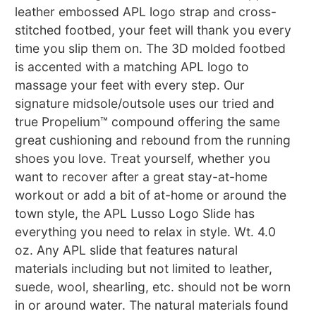
leather embossed APL logo strap and cross-
stitched footbed, your feet will thank you every
time you slip them on. The 3D molded footbed
is accented with a matching APL logo to
massage your feet with every step. Our
signature midsole/outsole uses our tried and
true Propelium™ compound offering the same
great cushioning and rebound from the running
shoes you love. Treat yourself, whether you
want to recover after a great stay-at-home
workout or add a bit of at-home or around the
town style, the APL Lusso Logo Slide has
everything you need to relax in style. Wt. 4.0
oz. Any APL slide that features natural
materials including but not limited to leather,
suede, wool, shearling, etc. should not be worn
in or around water. The natural materials found