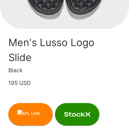
Men's Lusso Logo
Slide
Black
195 USD