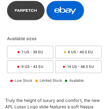
Available sizes
7
US -
39
EU
8
US -
40.5
EU
9
US -
42
EU
14
US -
48.5
EU
Low Stock
Limited Stock
Available
Truly the height of luxury and comfort, the new
APL Lusso Logo slide features a soft Nappa