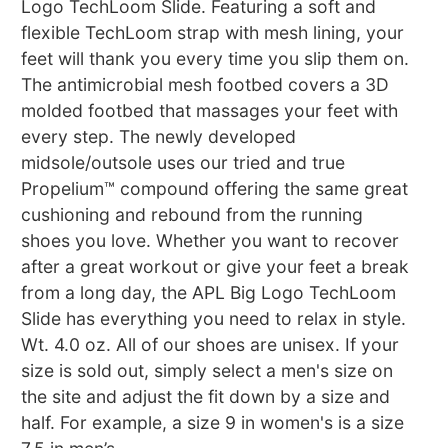
Logo TechLoom Slide. Featuring a soft and
flexible TechLoom strap with mesh lining, your
feet will thank you every time you slip them on.
The antimicrobial mesh footbed covers a 3D
molded footbed that massages your feet with
every step. The newly developed
midsole/outsole uses our tried and true
Propelium™ compound offering the same great
cushioning and rebound from the running
shoes you love. Whether you want to recover
after a great workout or give your feet a break
from a long day, the APL Big Logo TechLoom
Slide has everything you need to relax in style.
Wt. 4.0 oz. All of our shoes are unisex. If your
size is sold out, simply select a men's size on
the site and adjust the fit down by a size and
half. For example, a size 9 in women's is a size