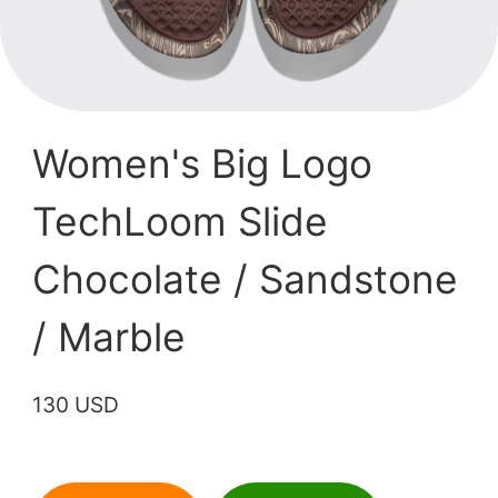
Women's Big Logo
TechLoom Slide
Chocolate / Sandstone
/ Marble
130 USD