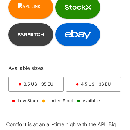
Available sizes
3.5
US -
35
EU
4.5
US -
36
EU
Low Stock
Limited Stock
Available
Comfort is at an all-time high with the APL Big