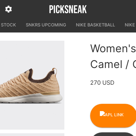
N STOCK
SNKRS UPCOMING
NIKE BASKETBALL
NIKE
Women's
Camel / 
270 USD