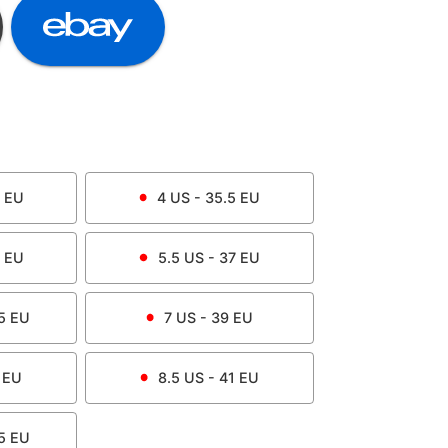
EU
4
US -
35.5
EU
EU
5.5
US -
37
EU
5
EU
7
US -
39
EU
EU
8.5
US -
41
EU
5
EU