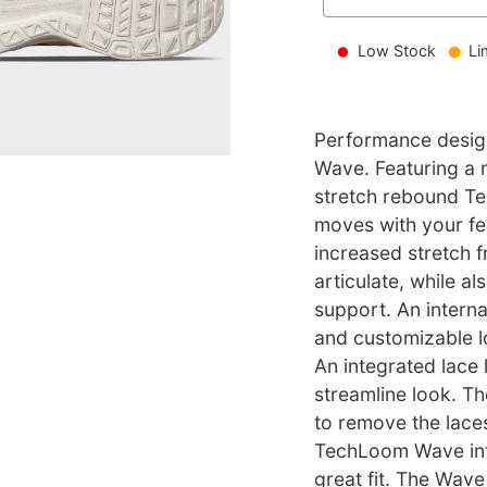
Low Stock
Li
Performance design
Wave. Featuring a 
stretch rebound T
moves with your fe
increased stretch f
articulate, while al
support. An intern
and customizable l
An integrated lace 
streamline look. T
to remove the lace
TechLoom Wave into
great fit. The Wav