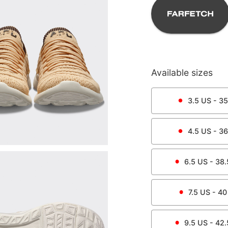
Available sizes
3.5
US -
35
4.5
US -
36
6.5
US -
38.
7.5
US -
40
9.5
US -
42.