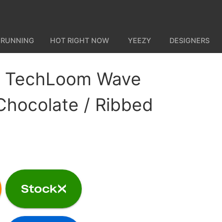
 RUNNING
HOT RIGHT NOW
YEEZY
DESIGNERS
 TechLoom Wave
Chocolate / Ribbed