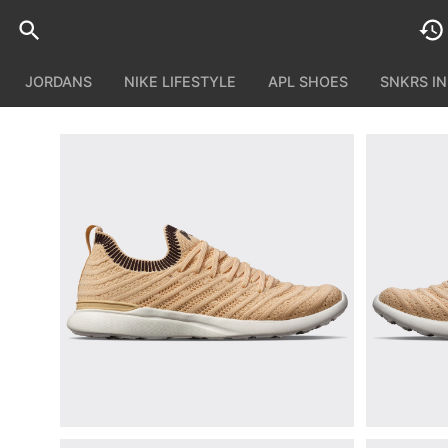
JORDANS
NIKE LIFESTYLE
APL SHOES
SNKRS I