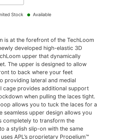
mited Stock
Available
 is at the forefront of the TechLoom
newly developed high-elastic 3D
echLoom upper that dynamically
et. The upper is designed to allow
ront to back where your feet
so providing lateral and medial
al cage provides additional support
ockdown when pulling the laces tight.
loop allows you to tuck the laces for a
he seamless upper design allows you
s completely to transform the
 a stylish slip-on with the same
e uses APL’s proprietary Propelium™