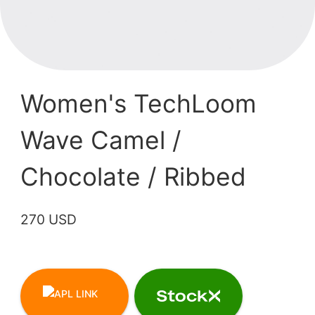
Women's TechLoom
Wave Camel /
Chocolate / Ribbed
270 USD