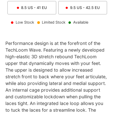
8.5
US -
41
EU
9.5
US -
42.5
EU
Low Stock
Limited Stock
Available
Performance design is at the forefront of the
TechLoom Wave. Featuring a newly developed
high-elastic 3D stretch rebound TechLoom
upper that dynamically moves with your feet.
The upper is designed to allow increased
stretch front to back where your feet articulate,
while also providing lateral and medial support.
An internal cage provides additional support
and customizable lockdown when pulling the
laces tight. An integrated lace loop allows you
to tuck the laces for a streamline look. The