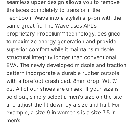
seamless upper design allows you to remove
the laces completely to transform the
TechLoom Wave into a stylish slip-on with the
same great fit. The Wave uses APL’s
proprietary Propelium™ technology, designed
to maximize energy generation and provide
superior comfort while it maintains midsole
structural integrity longer than conventional
EVA. The newly developed midsole and traction
pattern incorporate a durable rubber outsole
with a forefoot crash pad. 8mm drop. Wt. 7.1
oz. All of our shoes are unisex. If your size is
sold out, simply select a men's size on the site
and adjust the fit down by a size and half. For
example, a size 9 in women's is a size 7.5 in
men’s.