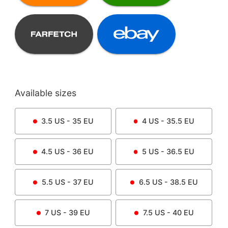
Available sizes
3.5
US -
35
EU
4
US -
35.5
EU
4.5
US -
36
EU
5
US -
36.5
EU
5.5
US -
37
EU
6.5
US -
38.5
EU
7
US -
39
EU
7.5
US -
40
EU