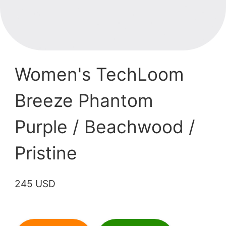
Women's TechLoom
Breeze Phantom
Purple / Beachwood /
Pristine
245 USD