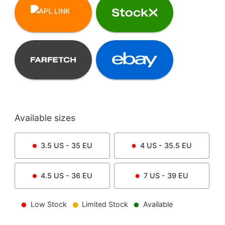
Available sizes
3.5
US -
35
EU
4
US -
35.5
EU
4.5
US -
36
EU
7
US -
39
EU
Low Stock
Limited Stock
Available