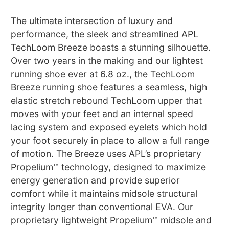
The ultimate intersection of luxury and
performance, the sleek and streamlined APL
TechLoom Breeze boasts a stunning silhouette.
Over two years in the making and our lightest
running shoe ever at 6.8 oz., the TechLoom
Breeze running shoe features a seamless, high
elastic stretch rebound TechLoom upper that
moves with your feet and an internal speed
lacing system and exposed eyelets which hold
your foot securely in place to allow a full range
of motion. The Breeze uses APL’s proprietary
Propelium™ technology, designed to maximize
energy generation and provide superior
comfort while it maintains midsole structural
integrity longer than conventional EVA. Our
proprietary lightweight Propelium™ midsole and