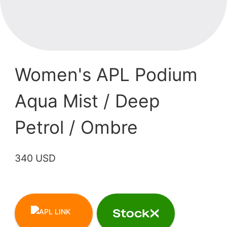
Women's APL Podium
Aqua Mist / Deep
Petrol / Ombre
340 USD