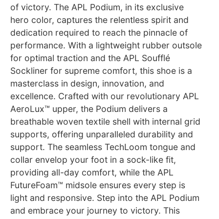
of victory. The APL Podium, in its exclusive
hero color, captures the relentless spirit and
dedication required to reach the pinnacle of
performance. With a lightweight rubber outsole
for optimal traction and the APL Soufflé
Sockliner for supreme comfort, this shoe is a
masterclass in design, innovation, and
excellence. Crafted with our revolutionary APL
AeroLux™ upper, the Podium delivers a
breathable woven textile shell with internal grid
supports, offering unparalleled durability and
support. The seamless TechLoom tongue and
collar envelop your foot in a sock-like fit,
providing all-day comfort, while the APL
FutureFoam™ midsole ensures every step is
light and responsive. Step into the APL Podium
and embrace your journey to victory. This