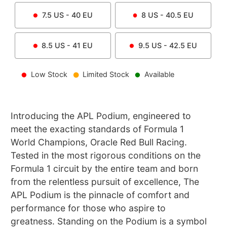
7.5
US -
40
EU
8
US -
40.5
EU
8.5
US -
41
EU
9.5
US -
42.5
EU
Low Stock
Limited Stock
Available
Introducing the APL Podium, engineered to
meet the exacting standards of Formula 1
World Champions, Oracle Red Bull Racing.
Tested in the most rigorous conditions on the
Formula 1 circuit by the entire team and born
from the relentless pursuit of excellence, The
APL Podium is the pinnacle of comfort and
performance for those who aspire to
greatness. Standing on the Podium is a symbol