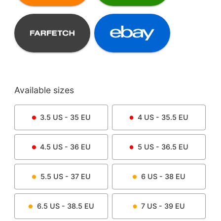
Available sizes
3.5
US -
35
EU
4
US -
35.5
EU
4.5
US -
36
EU
5
US -
36.5
EU
5.5
US -
37
EU
6
US -
38
EU
6.5
US -
38.5
EU
7
US -
39
EU