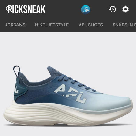
JORDANS
NIKE LIFESTYLE
APL SHOES
SNKRS IN