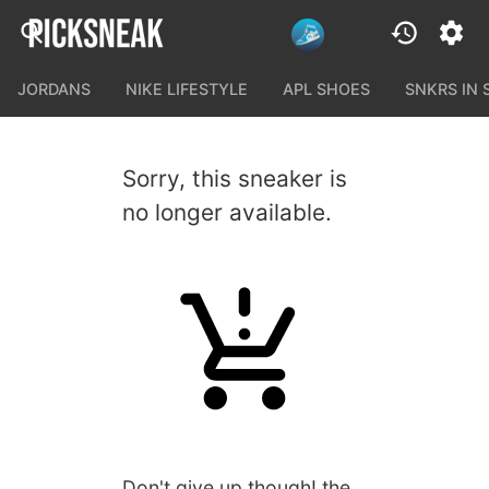
JORDANS
NIKE LIFESTYLE
APL SHOES
SNKRS IN
Sorry, this sneaker is
no longer available.
Don't give up though! the