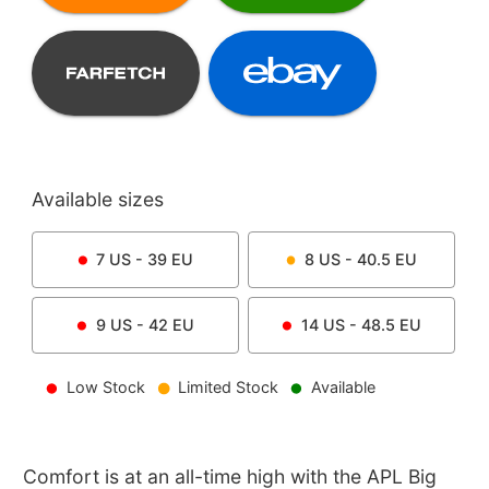
Available sizes
7
US -
39
EU
8
US -
40.5
EU
9
US -
42
EU
14
US -
48.5
EU
Low Stock
Limited Stock
Available
Comfort is at an all-time high with the APL Big