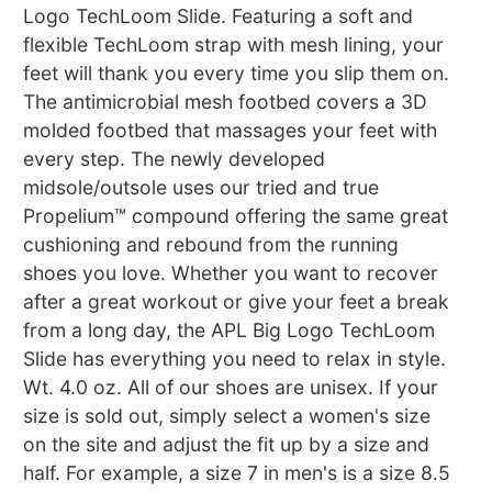
Logo TechLoom Slide. Featuring a soft and
flexible TechLoom strap with mesh lining, your
feet will thank you every time you slip them on.
The antimicrobial mesh footbed covers a 3D
molded footbed that massages your feet with
every step. The newly developed
midsole/outsole uses our tried and true
Propelium™ compound offering the same great
cushioning and rebound from the running
shoes you love. Whether you want to recover
after a great workout or give your feet a break
from a long day, the APL Big Logo TechLoom
Slide has everything you need to relax in style.
Wt. 4.0 oz. All of our shoes are unisex. If your
size is sold out, simply select a women's size
on the site and adjust the fit up by a size and
half. For example, a size 7 in men's is a size 8.5