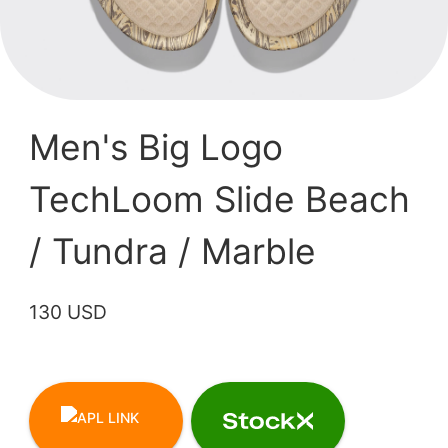
Men's Big Logo
TechLoom Slide Beach
/ Tundra / Marble
130 USD