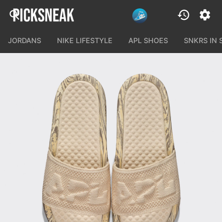
JORDANS
NIKE LIFESTYLE
APL SHOES
SNKRS IN