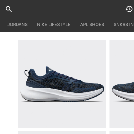
JORDANS
NIKE LIFESTYLE
APL SHOES
SNKRS I