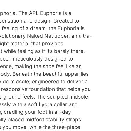
phoria. The APL Euphoria is a
 sensation and design. Created to
feeling of a dream, the Euphoria is
volutionary Naked Net upper, an ultra-
ight material that provides
while feeling as if it’s barely there.
been meticulously designed to
ence, making the shoe feel like an
ody. Beneath the beautiful upper lies
ide midsole, engineered to deliver a
t responsive foundation that helps you
e ground feels. The sculpted midsole
ssly with a soft Lycra collar and
, cradling your foot in all-day
lly placed midfoot stability straps
 you move, while the three-piece