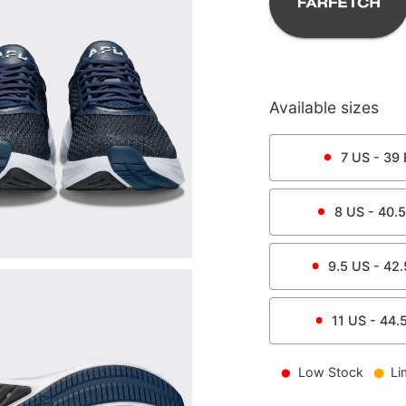
Available sizes
7
US -
39
8
US -
40.5
9.5
US -
42.
11
US -
44.
Low Stock
Li