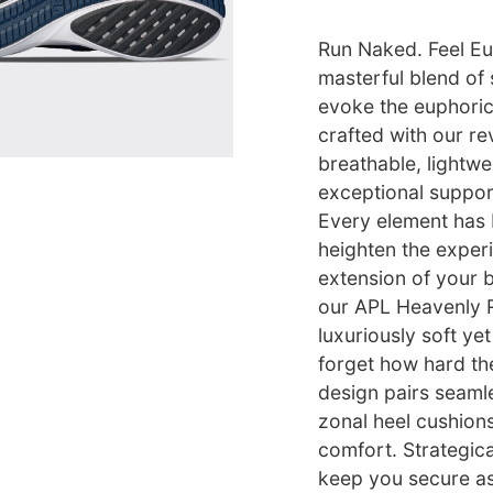
Run Naked. Feel Eu
masterful blend of
evoke the euphoric 
crafted with our re
breathable, lightwe
exceptional support 
Every element has 
heighten the experi
extension of your b
our APL Heavenly R
luxuriously soft ye
forget how hard th
design pairs seamle
zonal heel cushions
comfort. Strategica
keep you secure as