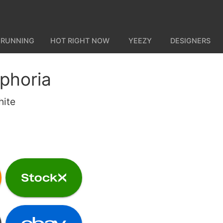
 RUNNING
HOT RIGHT NOW
YEEZY
DESIGNERS
phoria
hite