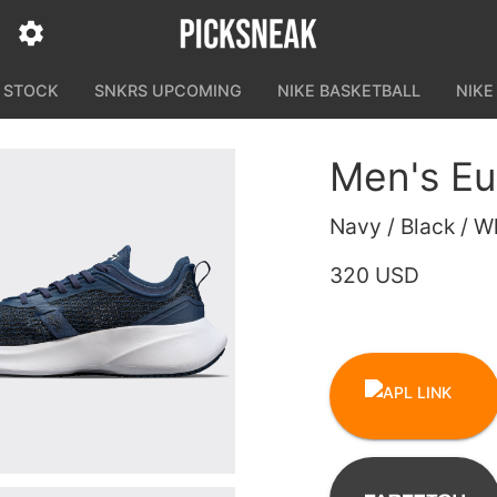
N STOCK
SNKRS UPCOMING
NIKE BASKETBALL
NIKE
Men's Eu
Navy / Black / W
320 USD