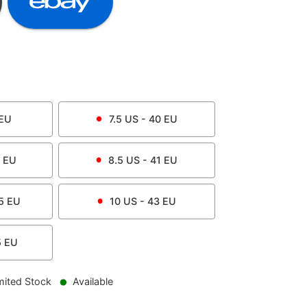
EU
7.5
US -
40
EU
EU
8.5
US -
41
EU
5
EU
10
US -
43
EU
5
EU
mited Stock
Available