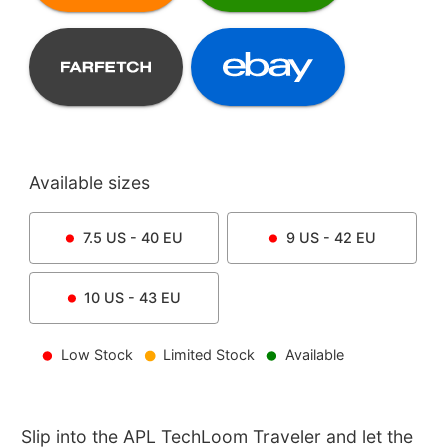
Available sizes
7.5
US -
40
EU
9
US -
42
EU
10
US -
43
EU
Low Stock
Limited Stock
Available
Slip into the APL TechLoom Traveler and let the