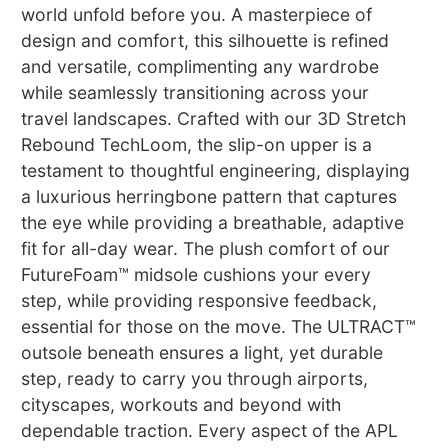
world unfold before you. A masterpiece of
design and comfort, this silhouette is refined
and versatile, complimenting any wardrobe
while seamlessly transitioning across your
travel landscapes. Crafted with our 3D Stretch
Rebound TechLoom, the slip-on upper is a
testament to thoughtful engineering, displaying
a luxurious herringbone pattern that captures
the eye while providing a breathable, adaptive
fit for all-day wear. The plush comfort of our
FutureFoam™ midsole cushions your every
step, while providing responsive feedback,
essential for those on the move. The ULTRACT™
outsole beneath ensures a light, yet durable
step, ready to carry you through airports,
cityscapes, workouts and beyond with
dependable traction. Every aspect of the APL