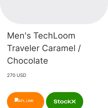
Men's TechLoom
Traveler Caramel /
Chocolate
270 USD