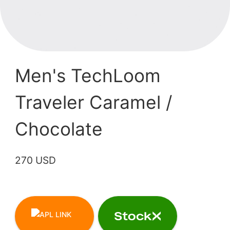
Men's TechLoom
Traveler Caramel /
Chocolate
270 USD