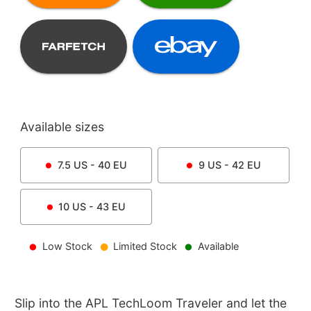
Available sizes
7.5
US -
40
EU
9
US -
42
EU
10
US -
43
EU
Low Stock
Limited Stock
Available
Slip into the APL TechLoom Traveler and let the