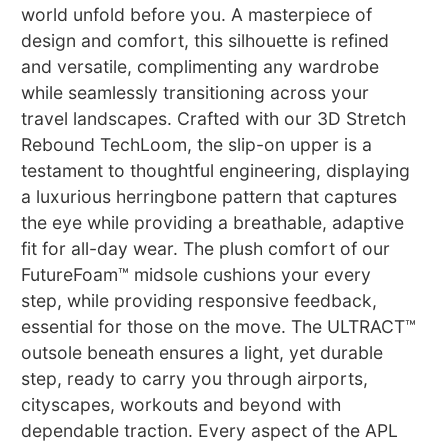
world unfold before you. A masterpiece of
design and comfort, this silhouette is refined
and versatile, complimenting any wardrobe
while seamlessly transitioning across your
travel landscapes. Crafted with our 3D Stretch
Rebound TechLoom, the slip-on upper is a
testament to thoughtful engineering, displaying
a luxurious herringbone pattern that captures
the eye while providing a breathable, adaptive
fit for all-day wear. The plush comfort of our
FutureFoam™ midsole cushions your every
step, while providing responsive feedback,
essential for those on the move. The ULTRACT™
outsole beneath ensures a light, yet durable
step, ready to carry you through airports,
cityscapes, workouts and beyond with
dependable traction. Every aspect of the APL