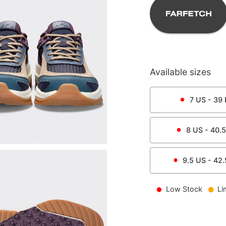
Available sizes
7
US -
39
8
US -
40.5
9.5
US -
42.
Low Stock
Li