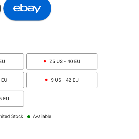
EU
7.5
US -
40
EU
EU
9
US -
42
EU
5
EU
mited Stock
Available