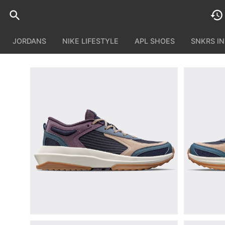
JORDANS
NIKE LIFESTYLE
APL SHOES
SNKRS I