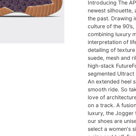
Introducing The AP
newest silhouette, 
the past. Drawing i
culture of the 90’s
combining luxury ma
interpretation of li
detailing of textur
suede, mesh and ri
high-stack FutureFo
segmented Ultract o
An extended heel s
smooth ride. So tak
love of architectur
on a track. A fusio
luxury, the Jogger 
our shoes are unisex
select a women's si