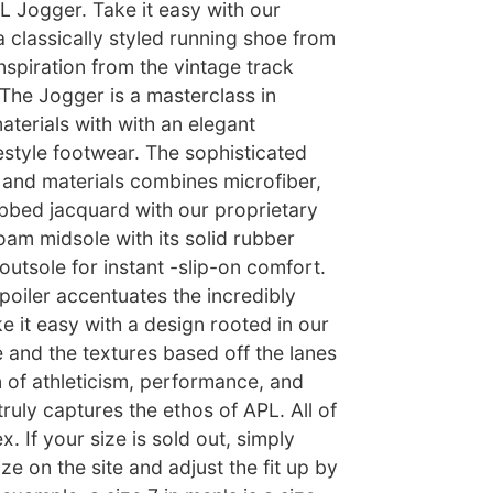
L Jogger. Take it easy with our
a classically styled running shoe from
nspiration from the vintage track
, The Jogger is a masterclass in
terials with with an elegant
festyle footwear. The sophisticated
e and materials combines microfiber,
bbed jacquard with our proprietary
am midsole with its solid rubber
utsole for instant -slip-on comfort.
poiler accentuates the incredibly
e it easy with a design rooted in our
e and the textures based off the lanes
n of athleticism, performance, and
truly captures the ethos of APL. All of
. If your size is sold out, simply
ze on the site and adjust the fit up by