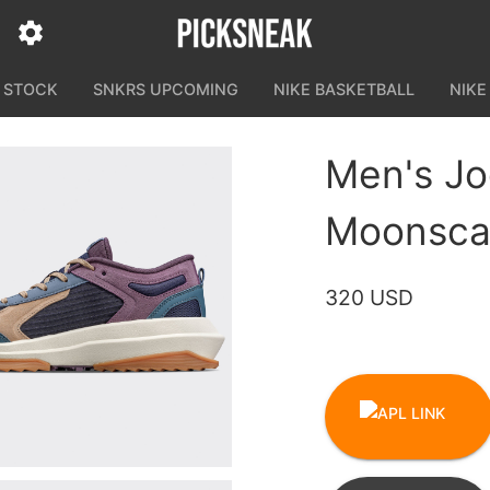
N STOCK
SNKRS UPCOMING
NIKE BASKETBALL
NIKE
Men's Jo
Moonscap
320 USD