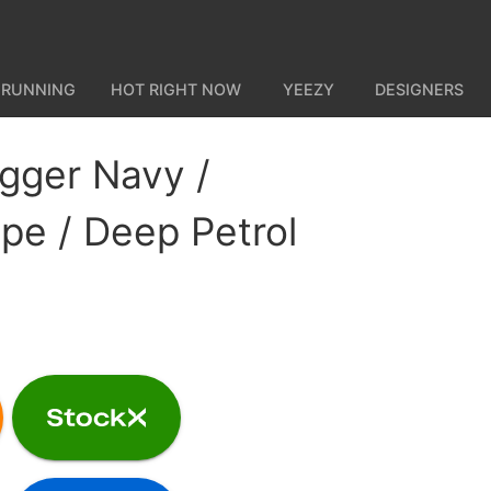
 RUNNING
HOT RIGHT NOW
YEEZY
DESIGNERS
gger Navy /
e / Deep Petrol