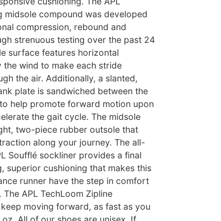
esponsive cushioning. The APL
g midsole compound was developed
onal compression, rebound and
ugh strenuous testing over the past 24
e surface features horizontal
 the wind to make each stride
h the air. Additionally, a slanted,
ank plate is sandwiched between the
 to help promote forward motion upon
celerate the gait cycle. The midsole
ight, two-piece rubber outsole that
traction along your journey. The all-
 Soufflé sockliner provides a final
ng, superior cushioning that makes this
ance runner have the step in comfort
. The APL TechLoom Zipline
keep moving forward, as fast as you
oz. All of our shoes are unisex. If