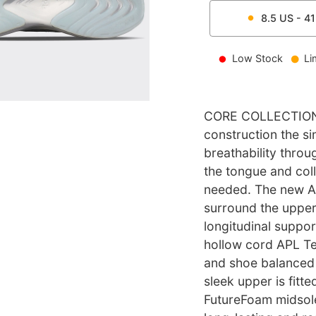
8.5
US -
41
Low Stock
Li
CORE COLLECTION 
construction the si
breathability throu
the tongue and coll
needed. The new A
surround the upper,
longitudinal suppor
hollow cord APL Te
and shoe balanced 
sleek upper is fit
FutureFoam midsole,