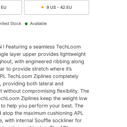
EU
9
US -
42
EU
mited Stock
Available
l Featuring a seamless TechLoom
ngle layer upper provides lightweight
ghout, with engineered ribbing along
ar to provide stretch where it’s
PL TechLoom Ziplines completely
 providing both lateral and
t without compromising flexibility. The
chLoom Ziplines keep the weight low
to help you perform your best. The
ted atop the maximum cushioning APL
 with internal Souffle sockliner for