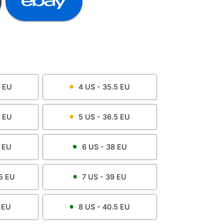
EU
4
US -
35.5
EU
EU
5
US -
36.5
EU
EU
6
US -
38
EU
5
EU
7
US -
39
EU
EU
8
US -
40.5
EU