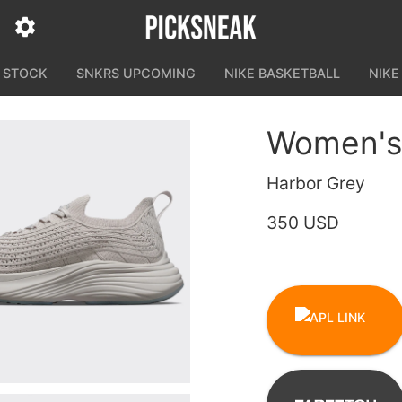
N STOCK
SNKRS UPCOMING
NIKE BASKETBALL
NIKE
Women's
Harbor Grey
350 USD