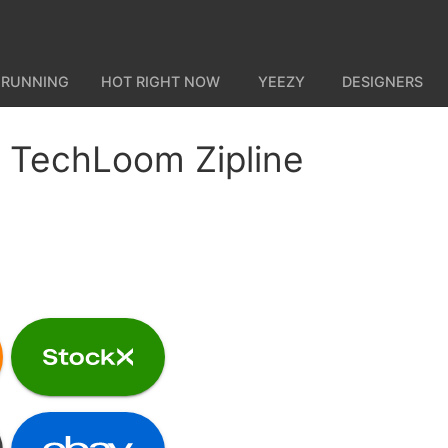
 RUNNING
HOT RIGHT NOW
YEEZY
DESIGNERS
 TechLoom Zipline