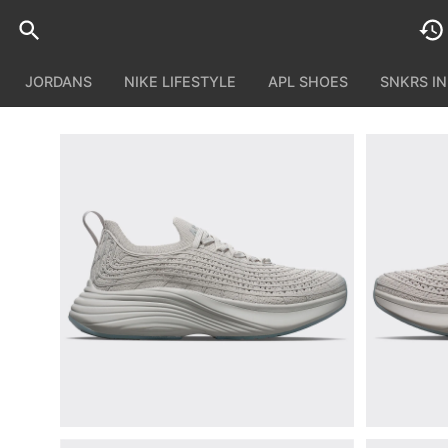
JORDANS
NIKE LIFESTYLE
APL SHOES
SNKRS I