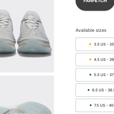
Available sizes
3.5
US -
35
4.5
US -
36
5.5
US -
37
6.5
US -
38.
7.5
US -
40