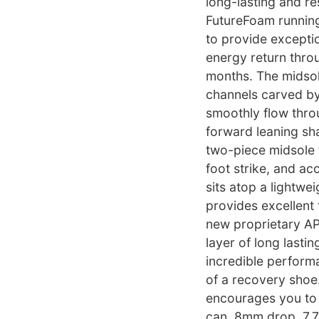
long-lasting and r
FutureFoam runnin
to provide excepti
energy return thro
months. The midsol
channels carved by
smoothly flow throug
forward leaning sh
two-piece midsole
foot strike, and ac
sits atop a lightwe
provides excellent 
new proprietary APL
layer of long lasti
incredible perform
of a recovery shoe
encourages you to 
can. 8mm drop. 7.7 