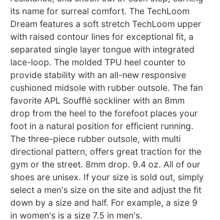
its name for surreal comfort. The TechLoom
Dream features a soft stretch TechLoom upper
with raised contour lines for exceptional fit, a
separated single layer tongue with integrated
lace-loop. The molded TPU heel counter to
provide stability with an all-new responsive
cushioned midsole with rubber outsole. The fan
favorite APL Soufflé sockliner with an 8mm
drop from the heel to the forefoot places your
foot in a natural position for efficient running.
The three-piece rubber outsole, with multi
directional pattern, offers great traction for the
gym or the street. 8mm drop. 9.4 oz. All of our
shoes are unisex. If your size is sold out, simply
select a men's size on the site and adjust the fit
down by a size and half. For example, a size 9
in women's is a size 7.5 in men's.