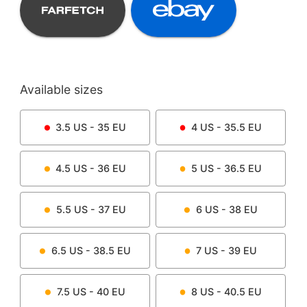
Available sizes
3.5
US -
35
EU
4
US -
35.5
EU
4.5
US -
36
EU
5
US -
36.5
EU
5.5
US -
37
EU
6
US -
38
EU
6.5
US -
38.5
EU
7
US -
39
EU
7.5
US -
40
EU
8
US -
40.5
EU