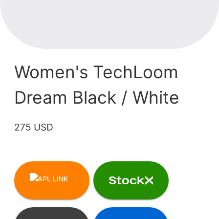
Women's TechLoom
Dream Black / White
275 USD