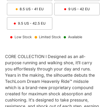
8.5
US -
41
EU
9
US -
42
EU
9.5
US -
42.5
EU
Low Stock
Limited Stock
Available
CORE COLLECTION l Designed as an all-
purpose running and walking shoe, it’ll carry
you effortlessly through your day and runs.
Years in the making, the silhouette debuts the
TechLoom Dream Heavenly Ride™ midsole
which is a brand-new proprietary compound
created for maximum shock absorption and
cushioning. It's designed to take pressure,
resistance, and shock out of each step, earning