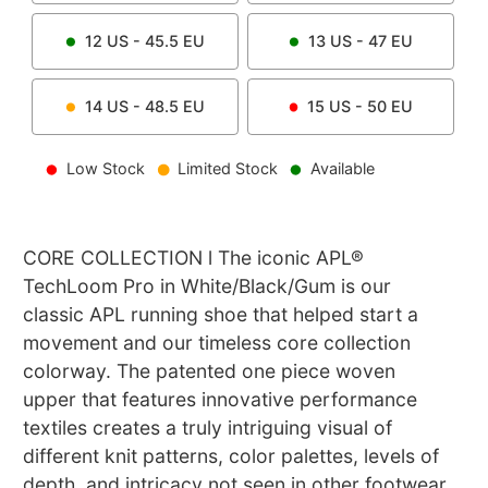
12
US -
45.5
EU
13
US -
47
EU
14
US -
48.5
EU
15
US -
50
EU
Low Stock
Limited Stock
Available
CORE COLLECTION l The iconic APL®
TechLoom Pro in White/Black/Gum is our
classic APL running shoe that helped start a
movement and our timeless core collection
colorway. The patented one piece woven
upper that features innovative performance
textiles creates a truly intriguing visual of
different knit patterns, color palettes, levels of
depth, and intricacy not seen in other footwear.