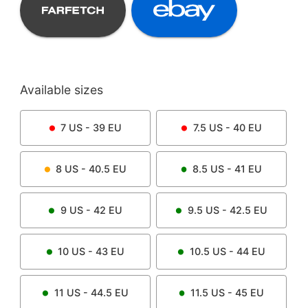
Available sizes
7
US -
39
EU
7.5
US -
40
EU
8
US -
40.5
EU
8.5
US -
41
EU
9
US -
42
EU
9.5
US -
42.5
EU
10
US -
43
EU
10.5
US -
44
EU
11
US -
44.5
EU
11.5
US -
45
EU