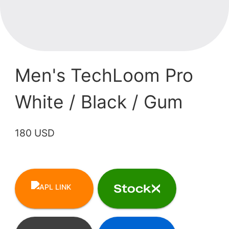
Men's TechLoom Pro
White / Black / Gum
180 USD