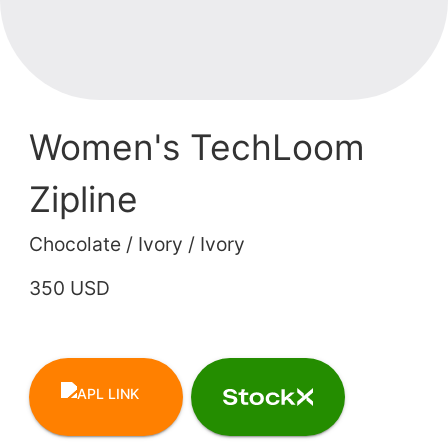
Women's TechLoom
Zipline
Chocolate / Ivory / Ivory
350 USD