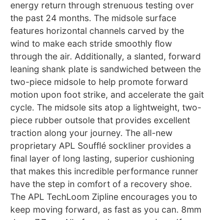
energy return through strenuous testing over
the past 24 months. The midsole surface
features horizontal channels carved by the
wind to make each stride smoothly flow
through the air. Additionally, a slanted, forward
leaning shank plate is sandwiched between the
two-piece midsole to help promote forward
motion upon foot strike, and accelerate the gait
cycle. The midsole sits atop a lightweight, two-
piece rubber outsole that provides excellent
traction along your journey. The all-new
proprietary APL Soufflé sockliner provides a
final layer of long lasting, superior cushioning
that makes this incredible performance runner
have the step in comfort of a recovery shoe.
The APL TechLoom Zipline encourages you to
keep moving forward, as fast as you can. 8mm