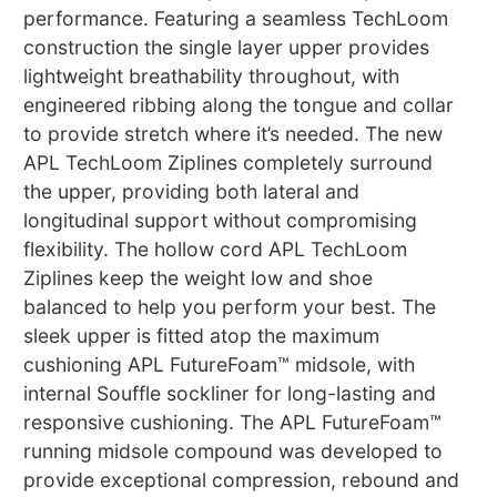
performance. Featuring a seamless TechLoom
construction the single layer upper provides
lightweight breathability throughout, with
engineered ribbing along the tongue and collar
to provide stretch where it’s needed. The new
APL TechLoom Ziplines completely surround
the upper, providing both lateral and
longitudinal support without compromising
flexibility. The hollow cord APL TechLoom
Ziplines keep the weight low and shoe
balanced to help you perform your best. The
sleek upper is fitted atop the maximum
cushioning APL FutureFoam™ midsole, with
internal Souffle sockliner for long-lasting and
responsive cushioning. The APL FutureFoam™
running midsole compound was developed to
provide exceptional compression, rebound and