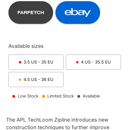
Available sizes
3.5
US -
35
EU
4
US -
35.5
EU
4.5
US -
36
EU
Low Stock
Limited Stock
Available
The APL TechLoom Zipline introduces new
construction techniques to further improve