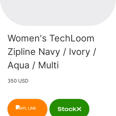
Women's TechLoom
Zipline Navy / Ivory /
Aqua / Multi
350 USD