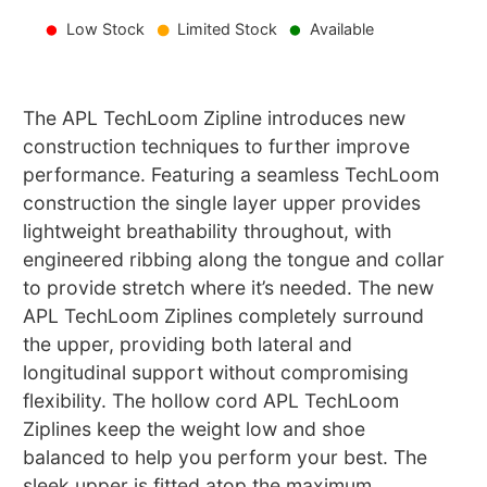
Low Stock
Limited Stock
Available
The APL TechLoom Zipline introduces new
construction techniques to further improve
performance. Featuring a seamless TechLoom
construction the single layer upper provides
lightweight breathability throughout, with
engineered ribbing along the tongue and collar
to provide stretch where it’s needed. The new
APL TechLoom Ziplines completely surround
the upper, providing both lateral and
longitudinal support without compromising
flexibility. The hollow cord APL TechLoom
Ziplines keep the weight low and shoe
balanced to help you perform your best. The
sleek upper is fitted atop the maximum