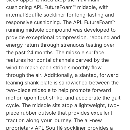
cushioning APL FutureFoam™ midsole, with
internal Souffle sockliner for long-lasting and
responsive cushioning. The APL FutureFoam™
running midsole compound was developed to
provide exceptional compression, rebound and
energy return through strenuous testing over
the past 24 months. The midsole surface
features horizontal channels carved by the
wind to make each stride smoothly flow
through the air. Additionally, a slanted, forward
leaning shank plate is sandwiched between the
two-piece midsole to help promote forward
motion upon foot strike, and accelerate the gait
cycle. The midsole sits atop a lightweight, two-
piece rubber outsole that provides excellent
traction along your journey. The all-new
proprietary APL Soufflé sockliner provides a