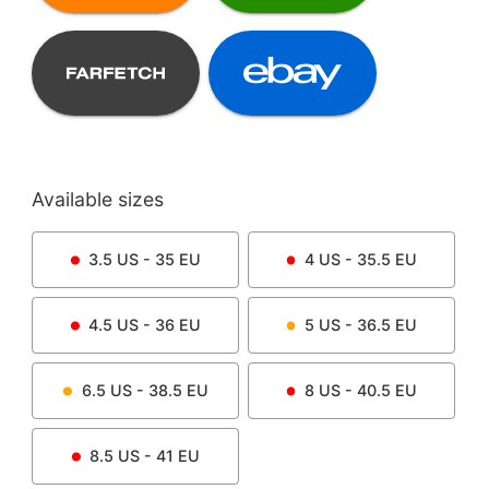
Available sizes
3.5
US -
35
EU
4
US -
35.5
EU
4.5
US -
36
EU
5
US -
36.5
EU
6.5
US -
38.5
EU
8
US -
40.5
EU
8.5
US -
41
EU