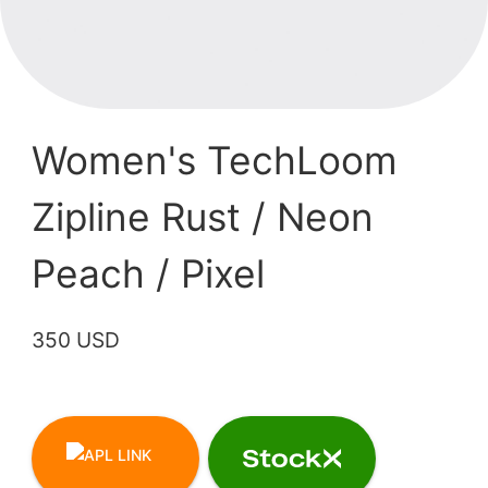
Women's TechLoom
Zipline Rust / Neon
Peach / Pixel
350 USD