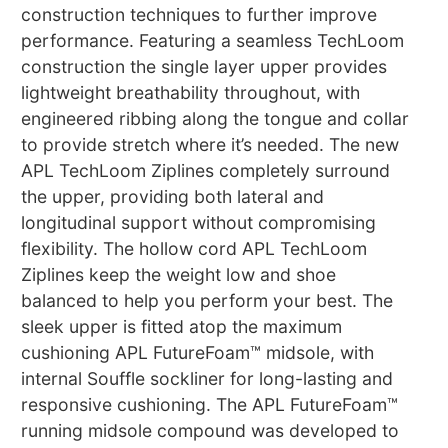
construction techniques to further improve
performance. Featuring a seamless TechLoom
construction the single layer upper provides
lightweight breathability throughout, with
engineered ribbing along the tongue and collar
to provide stretch where it’s needed. The new
APL TechLoom Ziplines completely surround
the upper, providing both lateral and
longitudinal support without compromising
flexibility. The hollow cord APL TechLoom
Ziplines keep the weight low and shoe
balanced to help you perform your best. The
sleek upper is fitted atop the maximum
cushioning APL FutureFoam™ midsole, with
internal Souffle sockliner for long-lasting and
responsive cushioning. The APL FutureFoam™
running midsole compound was developed to