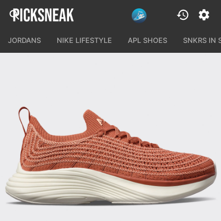
JORDANS
NIKE LIFESTYLE
APL SHOES
SNKRS IN