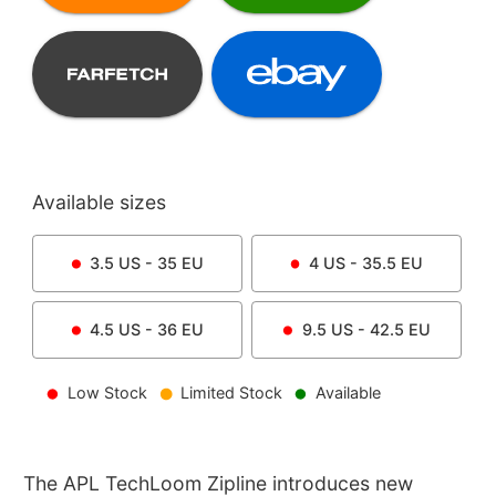
Available sizes
3.5
US -
35
EU
4
US -
35.5
EU
4.5
US -
36
EU
9.5
US -
42.5
EU
Low Stock
Limited Stock
Available
The APL TechLoom Zipline introduces new