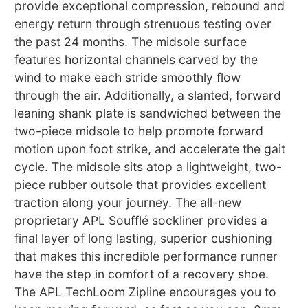
provide exceptional compression, rebound and
energy return through strenuous testing over
the past 24 months. The midsole surface
features horizontal channels carved by the
wind to make each stride smoothly flow
through the air. Additionally, a slanted, forward
leaning shank plate is sandwiched between the
two-piece midsole to help promote forward
motion upon foot strike, and accelerate the gait
cycle. The midsole sits atop a lightweight, two-
piece rubber outsole that provides excellent
traction along your journey. The all-new
proprietary APL Soufflé sockliner provides a
final layer of long lasting, superior cushioning
that makes this incredible performance runner
have the step in comfort of a recovery shoe.
The APL TechLoom Zipline encourages you to