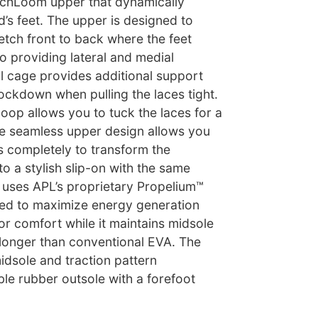
echLoom upper that dynamically
’s feet. The upper is designed to
etch front to back where the feet
so providing lateral and medial
al cage provides additional support
ockdown when pulling the laces tight.
loop allows you to tuck the laces for a
he seamless upper design allows you
s completely to transform the
 a stylish slip-on with the same
e uses APL’s proprietary Propelium™
ed to maximize energy generation
r comfort while it maintains midsole
y longer than conventional EVA. The
dsole and traction pattern
le rubber outsole with a forefoot