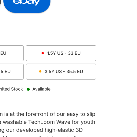
EU
1.5Y
US -
33
EU
.5
EU
3.5Y
US -
35.5
EU
mited Stock
Available
is at the forefront of our easy to slip
ne washable TechLoom Wave for youth
ring our developed high-elastic 3D