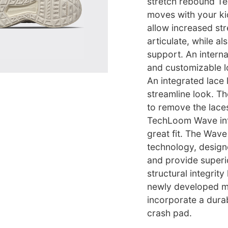
stretch rebound T
moves with your kid
allow increased str
articulate, while al
support. An intern
and customizable l
An integrated lace 
streamline look. T
to remove the lace
TechLoom Wave into
great fit. The Wav
technology, design
and provide superio
structural integrit
newly developed mi
incorporate a durab
crash pad.