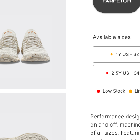
Available sizes
1Y
US -
32
2.5Y
US -
34
Low Stock
Li
Performance design 
on and off, machi
of all sizes. Featu