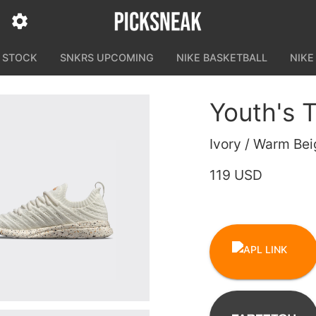
N STOCK
SNKRS UPCOMING
NIKE BASKETBALL
NIKE
Youth's
Ivory / Warm Bei
119 USD