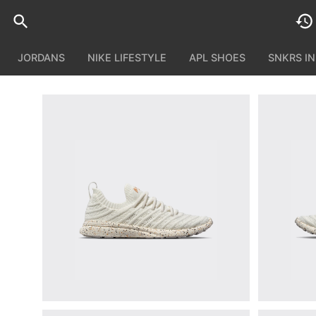
JORDANS
NIKE LIFESTYLE
APL SHOES
SNKRS I