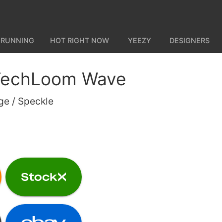
 RUNNING
HOT RIGHT NOW
YEEZY
DESIGNERS
 TechLoom Wave
ge / Speckle