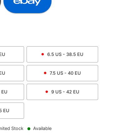
EU
6.5
US -
38.5
EU
EU
7.5
US -
40
EU
EU
9
US -
42
EU
5
EU
mited Stock
Available