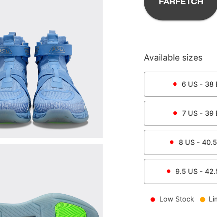
Available sizes
6
US -
38
7
US -
39
8
US -
40.5
9.5
US -
42.
Low Stock
Li