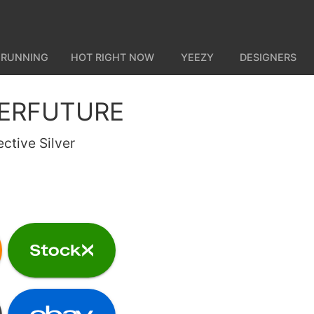
 RUNNING
HOT RIGHT NOW
YEEZY
DESIGNERS
PERFUTURE
ctive Silver