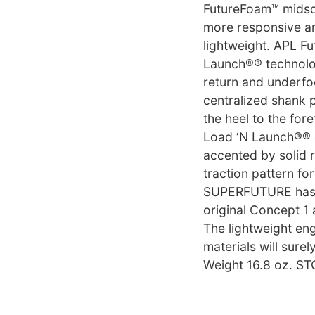
FutureFoam™ midso
more responsive an
lightweight. APL F
Launch®® technolo
return and underfoo
centralized shank p
the heel to the fore
Load ‘N Launch®® d
accented by solid r
traction pattern fo
SUPERFUTURE has e
original Concept 1
The lightweight en
materials will sure
Weight 16.8 oz. 