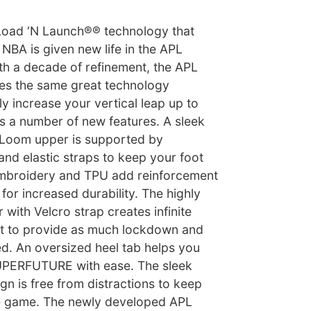
Load ‘N Launch®® technology that
NBA is given new life in the APL
 a decade of refinement, the APL
 the same great technology
ly increase your vertical leap up to
s a number of new features. A sleek
Loom upper is supported by
and elastic straps to keep your foot
. Embroidery and TPU add reinforcement
for increased durability. The highly
 with Velcro strap creates infinite
nt to provide as much lockdown and
d. An oversized heel tab helps you
SUPERFUTURE with ease. The sleek
gn is free from distractions to keep
e game. The newly developed APL