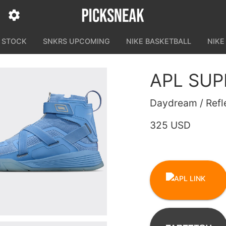
N STOCK
SNKRS UPCOMING
NIKE BASKETBALL
NIKE
APL SU
Daydream / Refle
325 USD