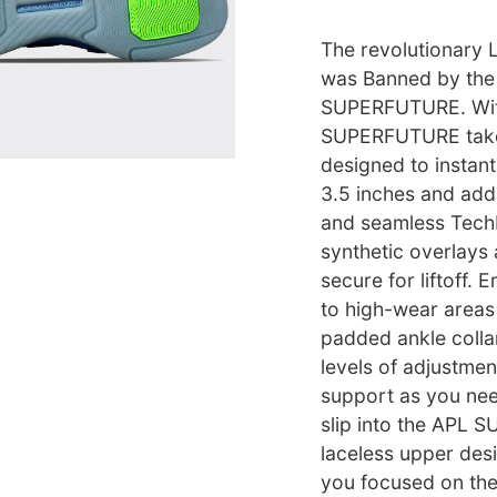
The revolutionary 
was Banned by the 
SUPERFUTURE. With
SUPERFUTURE takes
designed to instant
3.5 inches and add
and seamless Tech
synthetic overlays 
secure for liftoff
to high-wear areas 
padded ankle collar
levels of adjustme
support as you nee
slip into the APL 
laceless upper desi
you focused on th