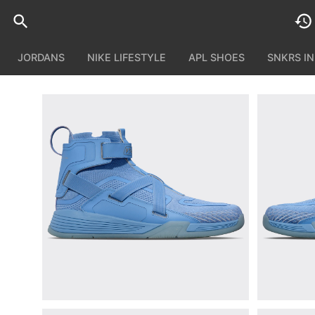
JORDANS
NIKE LIFESTYLE
APL SHOES
SNKRS I