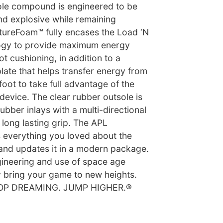
le compound is engineered to be
d explosive while remaining
utureFoam™ fully encases the Load ‘N
gy to provide maximum energy
t cushioning, in addition to a
late that helps transfer energy from
foot to take full advantage of the
evice. The clear rubber outsole is
ubber inlays with a multi-directional
r long lasting grip. The APL
verything you loved about the
 and updates it in a modern package.
gineering and use of space age
ly bring your game to new heights.
STOP DREAMING. JUMP HIGHER.®