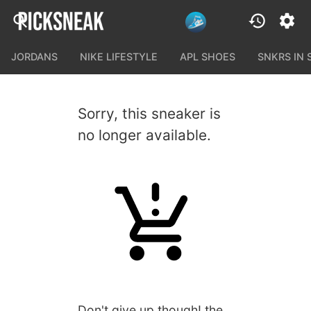
JORDANS
NIKE LIFESTYLE
APL SHOES
SNKRS IN
Sorry, this sneaker is
no longer available.
Don't give up though! the