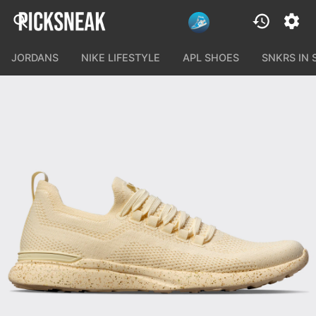
JORDANS
NIKE LIFESTYLE
APL SHOES
SNKRS IN