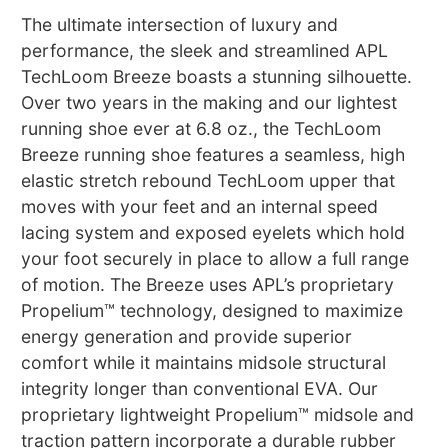
The ultimate intersection of luxury and
performance, the sleek and streamlined APL
TechLoom Breeze boasts a stunning silhouette.
Over two years in the making and our lightest
running shoe ever at 6.8 oz., the TechLoom
Breeze running shoe features a seamless, high
elastic stretch rebound TechLoom upper that
moves with your feet and an internal speed
lacing system and exposed eyelets which hold
your foot securely in place to allow a full range
of motion. The Breeze uses APL’s proprietary
Propelium™ technology, designed to maximize
energy generation and provide superior
comfort while it maintains midsole structural
integrity longer than conventional EVA. Our
proprietary lightweight Propelium™ midsole and
traction pattern incorporate a durable rubber