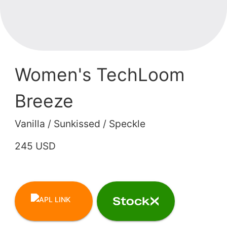
Women's TechLoom
Breeze
Vanilla / Sunkissed / Speckle
245 USD