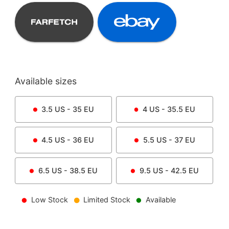
Available sizes
3.5
US -
35
EU
4
US -
35.5
EU
4.5
US -
36
EU
5.5
US -
37
EU
6.5
US -
38.5
EU
9.5
US -
42.5
EU
Low Stock
Limited Stock
Available