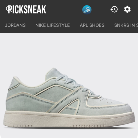
JORDANS
NIKE LIFESTYLE
APL SHOES
SNKRS IN