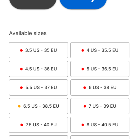
Available sizes
3.5
US -
35
EU
4
US -
35.5
EU
4.5
US -
36
EU
5
US -
36.5
EU
5.5
US -
37
EU
6
US -
38
EU
6.5
US -
38.5
EU
7
US -
39
EU
7.5
US -
40
EU
8
US -
40.5
EU