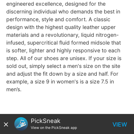
engineered excellence, designed for the
discerning individual who demands the best in
performance, style and comfort. A classic
design with the highest quality leather upper
materials and a revolutionary, liquid nitrogen-
infused, supercritical fluid formed midsole that
is softer, lighter and highly responsive to each
step. All of our shoes are unisex. If your size is
sold out, simply select a men's size on the site
and adjust the fit down by a size and half. For
example, a size 9 in women's is a size 7.5 in
men’s.
PickSneak
VIEW
View on the PickSneak app