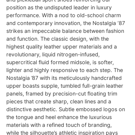
position as the undisputed leader in luxury
performance. With a nod to old-school charm
and contemporary innovation, the Nostalgia ‘87
strikes an impeccable balance between fashion
and function. The classic design, with the
highest quality leather upper materials and a
revolutionary, liquid nitrogen-infused,
supercritical fluid formed midsole, is softer,
lighter and highly responsive to each step. The
Nostalgia ’87 with its meticulously handcrafted
upper boasts supple, tumbled full-grain leather
panels, framed by precision-cut floating trim
pieces that create sharp, clean lines and a
distinctive aesthetic. Subtle embossed logos on
the tongue and heel enhance the luxurious
materials with a refined touch of branding,
while the silhouette’s athletic inspiration pays