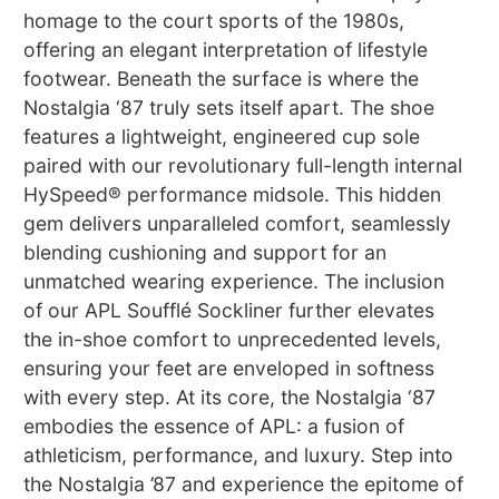
homage to the court sports of the 1980s,
offering an elegant interpretation of lifestyle
footwear. Beneath the surface is where the
Nostalgia ‘87 truly sets itself apart. The shoe
features a lightweight, engineered cup sole
paired with our revolutionary full-length internal
HySpeed® performance midsole. This hidden
gem delivers unparalleled comfort, seamlessly
blending cushioning and support for an
unmatched wearing experience. The inclusion
of our APL Soufflé Sockliner further elevates
the in-shoe comfort to unprecedented levels,
ensuring your feet are enveloped in softness
with every step. At its core, the Nostalgia ‘87
embodies the essence of APL: a fusion of
athleticism, performance, and luxury. Step into
the Nostalgia ’87 and experience the epitome of