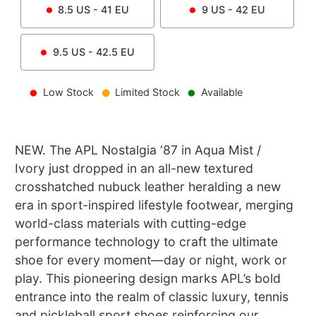
8.5
US -
41
EU
9
US -
42
EU
9.5
US -
42.5
EU
Low Stock
Limited Stock
Available
NEW. The APL Nostalgia ‘87 in Aqua Mist /
Ivory just dropped in an all-new textured
crosshatched nubuck leather heralding a new
era in sport-inspired lifestyle footwear, merging
world-class materials with cutting-edge
performance technology to craft the ultimate
shoe for every moment—day or night, work or
play. This pioneering design marks APL’s bold
entrance into the realm of classic luxury, tennis
and pickleball sport shoes reinforcing our