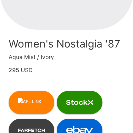
Women's Nostalgia '87
Aqua Mist / Ivory
295 USD