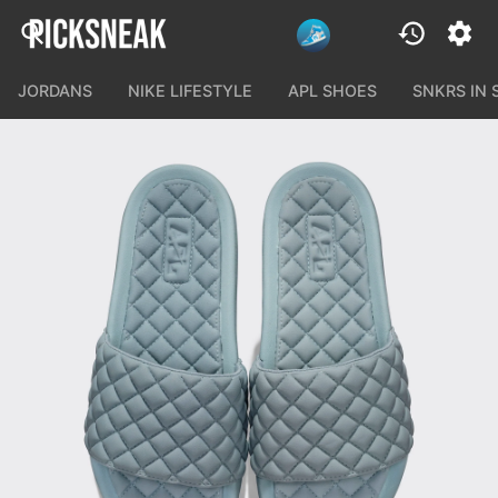
JORDANS
NIKE LIFESTYLE
APL SHOES
SNKRS IN