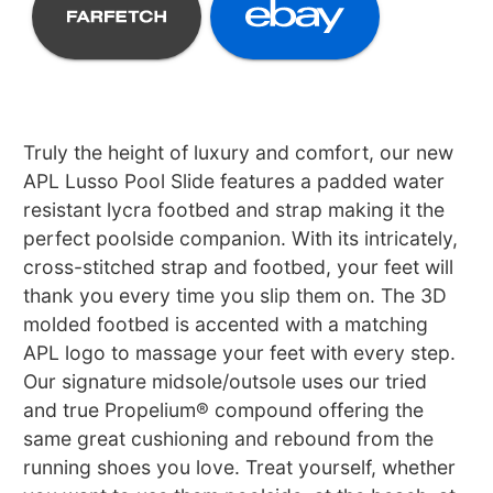
Truly the height of luxury and comfort, our new
APL Lusso Pool Slide features a padded water
resistant lycra footbed and strap making it the
perfect poolside companion. With its intricately,
cross-stitched strap and footbed, your feet will
thank you every time you slip them on. The 3D
molded footbed is accented with a matching
APL logo to massage your feet with every step.
Our signature midsole/outsole uses our tried
and true Propelium® compound offering the
same great cushioning and rebound from the
running shoes you love. Treat yourself, whether