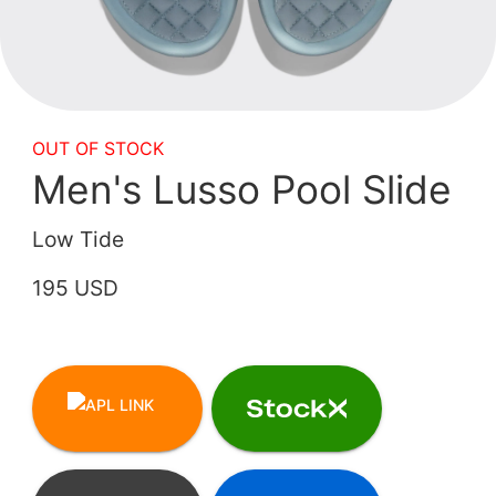
OUT OF STOCK
Men's Lusso Pool Slide
Low Tide
195 USD