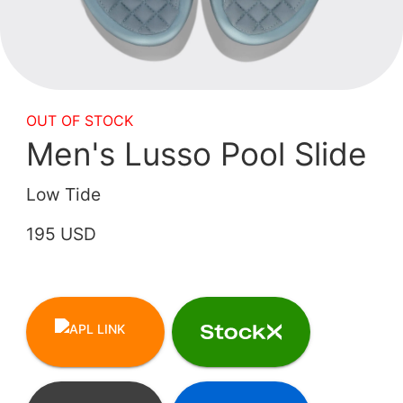
OUT OF STOCK
Men's Lusso Pool Slide
Low Tide
195 USD