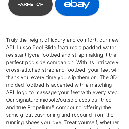
Truly the height of luxury and comfort, our new
APL Lusso Pool Slide features a padded water
resistant lycra footbed and strap making it the
perfect poolside companion. With its intricately,
cross-stitched strap and footbed, your feet will
thank you every time you slip them on. The 3D
molded footbed is accented with a matching
APL logo to massage your feet with every step.
Our signature midsole/outsole uses our tried
and true Propelium® compound offering the
same great cushioning and rebound from the
running shoes you love. Treat yourself, whether