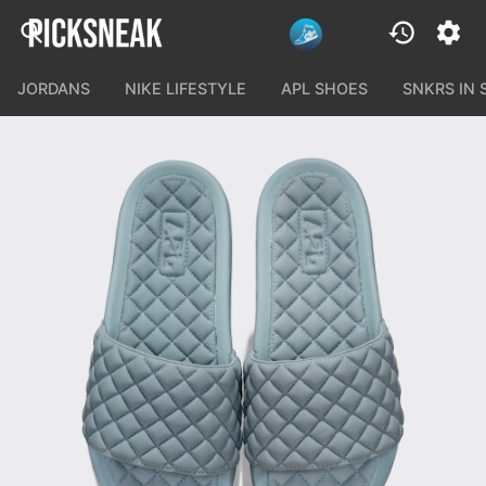
JORDANS
NIKE LIFESTYLE
APL SHOES
SNKRS IN